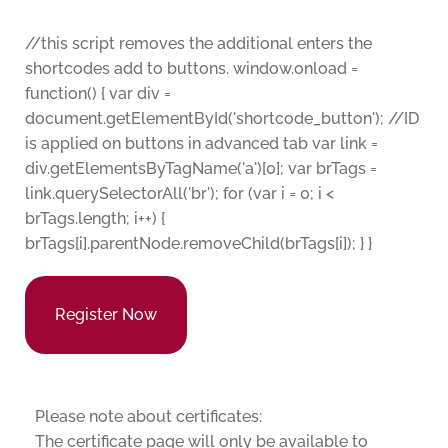
//this script removes the additional enters the
shortcodes add to buttons. window.onload =
function() { var div =
document.getElementById('shortcode_button'); //ID
is applied on buttons in advanced tab var link =
div.getElementsByTagName('a')[0]; var brTags =
link.querySelectorAll('br'); for (var i = 0; i <
brTags.length; i++) {
brTags[i].parentNode.removeChild(brTags[i]); } }
Register Now
Please note about certificates:
The certificate page will only be available to