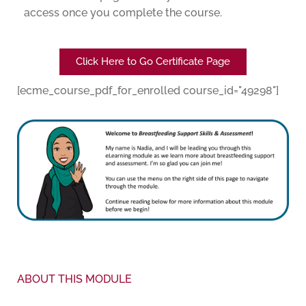
access once you complete the course.
Click Here to Go Certificate Page
[ecme_course_pdf_for_enrolled course_id="49298"]
ABOUT THIS MODULE