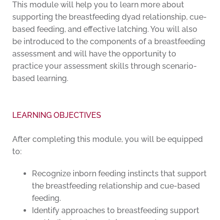
This module will help you to learn more about
supporting the breastfeeding dyad relationship, cue-
based feeding, and effective latching. You will also
be introduced to the components of a breastfeeding
assessment and will have the opportunity to
practice your assessment skills through scenario-
based learning.
LEARNING OBJECTIVES
After completing this module, you will be equipped
to:
Recognize inborn feeding instincts that support
the breastfeeding relationship and cue-based
feeding.
Identify approaches to breastfeeding support