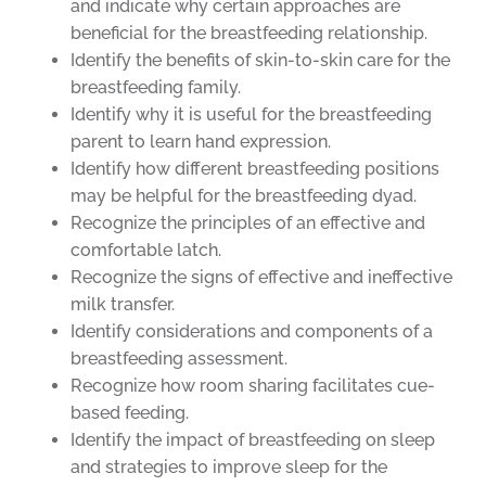
and indicate why certain approaches are
beneficial for the breastfeeding relationship.
Identify the benefits of skin-to-skin care for the
breastfeeding family.
Identify why it is useful for the breastfeeding
parent to learn hand expression.
Identify how different breastfeeding positions
may be helpful for the breastfeeding dyad.
Recognize the principles of an effective and
comfortable latch.
Recognize the signs of effective and ineffective
milk transfer.
Identify considerations and components of a
breastfeeding assessment.
Recognize how room sharing facilitates cue-
based feeding.
Identify the impact of breastfeeding on sleep
and strategies to improve sleep for the