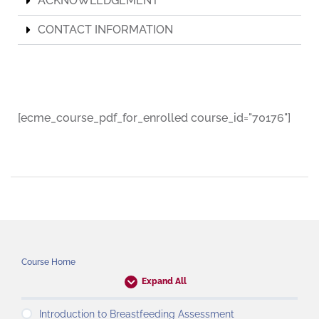
ACKNOWLEDGEMENT
CONTACT INFORMATION
[ecme_course_pdf_for_enrolled course_id="70176"]
Course Home
Expand All
Introduction to Breastfeeding Assessment