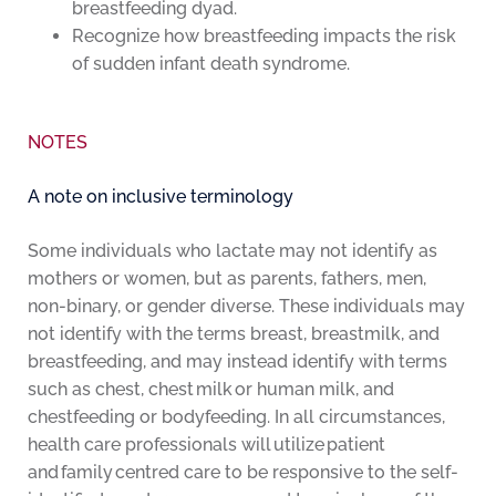
breastfeeding dyad.
Recognize how breastfeeding impacts the risk
of sudden infant death syndrome.
NOTES
A note on inclusive terminology
Some individuals who lactate may not identify as
mothers or women, but as parents, fathers, men,
non-binary, or gender diverse. These individuals may
not identify with the terms breast, breastmilk, and
breastfeeding, and may instead identify with terms
such as chest, chest milk or human milk, and
chestfeeding or bodyfeeding. In all circumstances,
health care professionals will utilize patient
and family centred care to be responsive to the self-