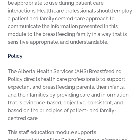
be appropriate to use during patient care
interactions. Health care professionals should employ
a patient and family centred care approach to
communicate the information presented in this
module to the breastfeeding family in a way that is
sensitive, appropriate, and understandable.
Policy
The Alberta Health Services (AHS) Breastfeeding
Policy directs health care professionals to support
expectant and breastfeeding parents, their infants,
and their families by providing care and information
that is evidence-based, objective, consistent, and
based on the principles of patient- and family-
centred care.
This staff education module supports