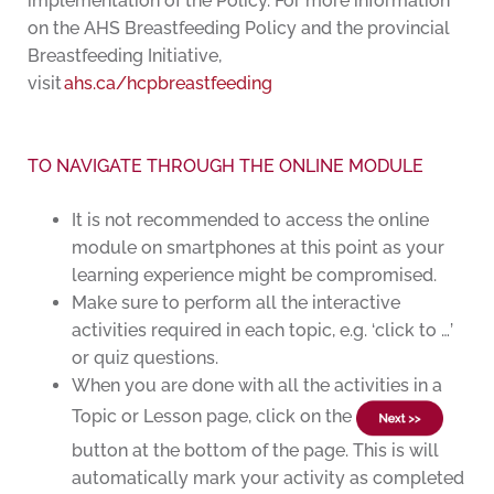
implementation of the Policy. For more information
on the AHS Breastfeeding Policy and the provincial
Breastfeeding Initiative,
visit
ahs.ca/hcpbreastfeeding
TO NAVIGATE THROUGH THE ONLINE MODULE
It is not recommended to access the online
module on smartphones at this point as your
learning experience might be compromised.
Make sure to perform all the interactive
activities required in each topic, e.g. ‘click to …’
or quiz questions.
When you are done with all the activities in a
Topic or Lesson page, click on the
button at the bottom of the page. This is will
automatically mark your activity as completed