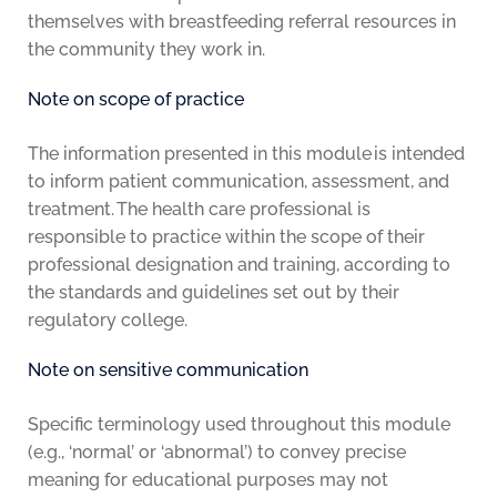
themselves with breastfeeding referral resources in
the community they work in.
Note on scope of practice
The information presented in this module is intended
to inform patient communication, assessment, and
treatment. The health care professional is
responsible to practice within the scope of their
professional designation and training, according to
the standards and guidelines set out by their
regulatory college.
Note on sensitive communication
Specific terminology used throughout this module
(e.g., ‘normal’ or ‘abnormal’) to convey precise
meaning for educational purposes may not