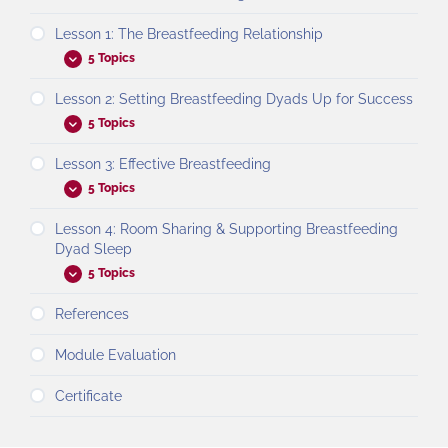
Lesson 1: The Breastfeeding Relationship
5 Topics
Lesson 2: Setting Breastfeeding Dyads Up for Success
5 Topics
Lesson 3: Effective Breastfeeding
5 Topics
Lesson 4: Room Sharing & Supporting Breastfeeding
Dyad Sleep
5 Topics
References
Module Evaluation
Certificate