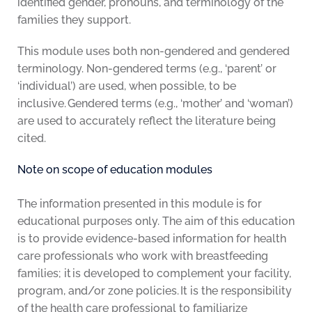
identified gender, pronouns, and terminology of the
families they support.
This module uses both non-gendered and gendered
terminology. Non-gendered terms (e.g., ‘parent’ or
‘individual’) are used, when possible, to be
inclusive. Gendered terms (e.g., ‘mother’ and ‘woman’)
are used to accurately reflect the literature being
cited.
Note on scope of education modules
The information presented in this module is for
educational purposes only. The aim of this education
is to provide evidence-based information for health
care professionals who work with breastfeeding
families; it is developed to complement your facility,
program, and/or zone policies. It is the responsibility
of the health care professional to familiarize