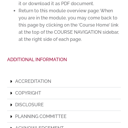
it or download it as PDF document.
Return to this module overview page: When
you are in the module, you may come back to
this page by clicking on the ‘Course Home’ link
at the top of the COURSE NAVIGATION sidebar,
at the right side of each page.
ADDITIONAL INFORMATION
ACCREDITATION
COPYRIGHT
DISCLOSURE
PLANNING COMMITTEE