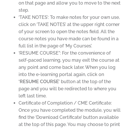
on that page and allow you to move to the next
step.
‘TAKE NOTES’: To make notes for your own use,
click on ‘TAKE NOTES’ at the upper right corner
of your screen to open the notes field. All the
course notes you have made can be found in a
full list in the page of ‘My Courses’.
‘RESUME COURSE”: For the convenience of
self-paced learning, you may exit the course at
any point and come back later. When you log
into the e-learning portal again, click on
‘RESUME COURSE’
button
at the top of the
page and you will be redirected to where you
left last time.
Certificate of Completion / CME Certificate:
Once you have completed the module, you will
find the ‘Download Certificate’ button available
at the top of this page. You may choose to print