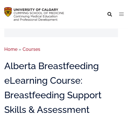
Home
»
Courses
Alberta Breastfeeding
eLearning Course:
Breastfeeding Support
Skills & Assessment