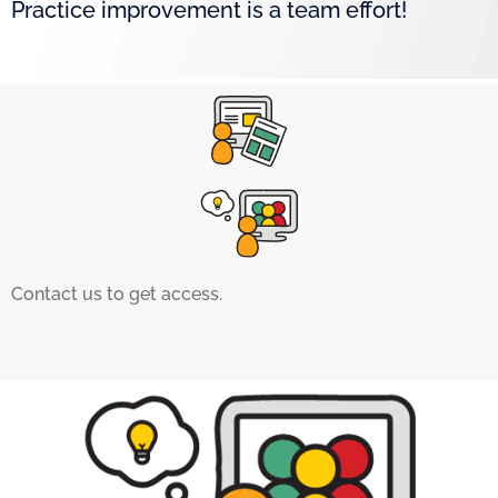
Practice improvement is a team effort!
Contact us to get access.