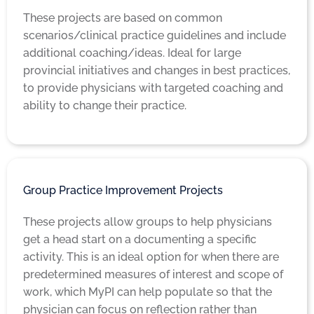
These projects are based on common
scenarios/clinical practice guidelines and include
additional coaching/ideas. Ideal for large
provincial initiatives and changes in best practices,
to provide physicians with targeted coaching and
ability to change their practice.
Group Practice Improvement Projects
These projects allow groups to help physicians
get a head start on a documenting a specific
activity. This is an ideal option for when there are
predetermined measures of interest and scope of
work, which MyPI can help populate so that the
physician can focus on reflection rather than