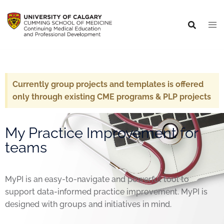
Currently group projects and templates is offered
only through existing CME programs & PLP projects
My Practice Improvement for
teams
MyPI is an easy-to-navigate and powerful tool to
support data-informed practice improvement. MyPI is
designed with groups and initiatives in mind.