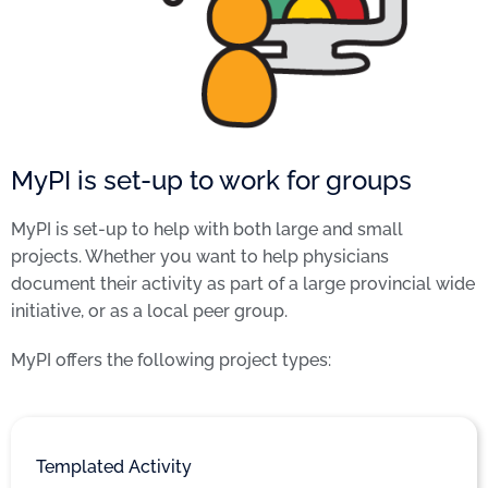
MyPI is set-up to work for groups
MyPI is set-up to help with both large and small
projects. Whether you want to help physicians
document their activity as part of a large provincial wide
initiative, or as a local peer group.
MyPI offers the following project types:
Templated Activity