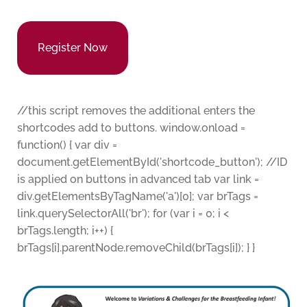
Register Now
//this script removes the additional enters the
shortcodes add to buttons. window.onload =
function() { var div =
document.getElementById('shortcode_button'); //ID
is applied on buttons in advanced tab var link =
div.getElementsByTagName('a')[0]; var brTags =
link.querySelectorAll('br'); for (var i = 0; i <
brTags.length; i++) {
brTags[i].parentNode.removeChild(brTags[i]); } }