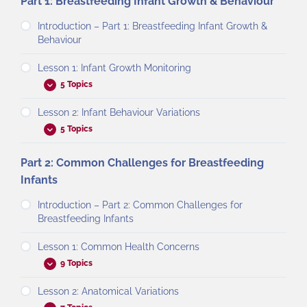
Part 1: Breastfeeding Infant Growth & Behaviour
Introduction – Part 1: Breastfeeding Infant Growth &
Behaviour
Lesson 1: Infant Growth Monitoring
5 Topics
Lesson 2: Infant Behaviour Variations
5 Topics
Part 2: Common Challenges for Breastfeeding
Infants
Introduction – Part 2: Common Challenges for
Breastfeeding Infants
Lesson 1: Common Health Concerns
9 Topics
Lesson 2: Anatomical Variations