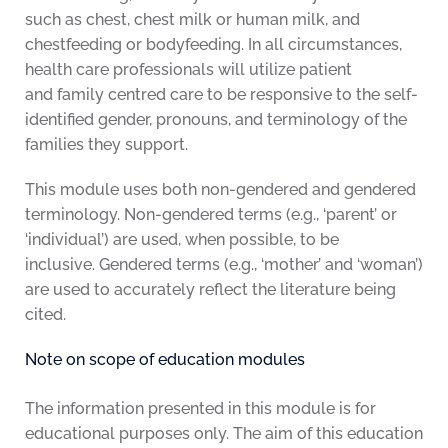
such as chest, chest milk or human milk, and
chestfeeding or bodyfeeding. In all circumstances,
health care professionals will utilize patient
and family centred care to be responsive to the self-
identified gender, pronouns, and terminology of the
families they support.
This module uses both non-gendered and gendered
terminology. Non-gendered terms (e.g., ‘parent’ or
‘individual’) are used, when possible, to be
inclusive. Gendered terms (e.g., ‘mother’ and ‘woman’)
are used to accurately reflect the literature being
cited.
Note on scope of education modules
The information presented in this module is for
educational purposes only. The aim of this education