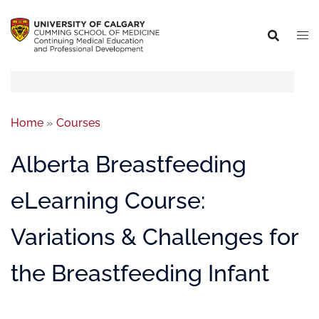
Home
»
Courses
Alberta Breastfeeding
eLearning Course:
Variations & Challenges for
the Breastfeeding Infant