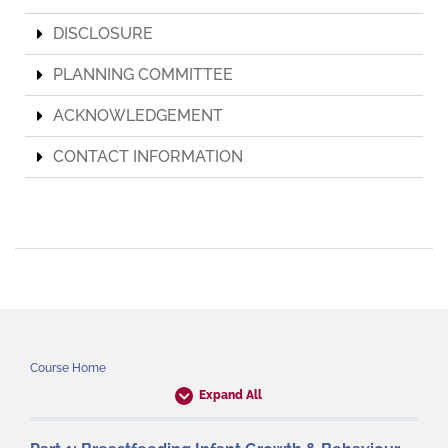
DISCLOSURE
PLANNING COMMITTEE
ACKNOWLEDGEMENT
CONTACT INFORMATION
Course Home
Expand All