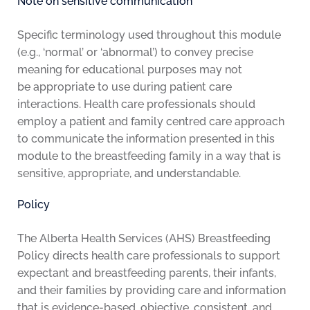
Note on sensitive communication
Specific terminology used throughout this module
(e.g., ‘normal’ or ‘abnormal’) to convey precise
meaning for educational purposes may not
be appropriate to use during patient care
interactions. Health care professionals should
employ a patient and family centred care approach
to communicate the information presented in this
module to the breastfeeding family in a way that is
sensitive, appropriate, and understandable.
Policy
The Alberta Health Services (AHS) Breastfeeding
Policy directs health care professionals to support
expectant and breastfeeding parents, their infants,
and their families by providing care and information
that is evidence-based, objective, consistent, and