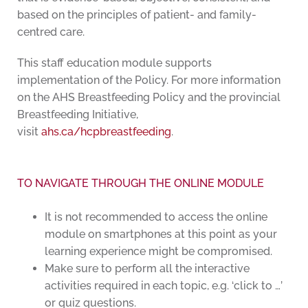
based on the principles of patient- and family-
centred care.
This staff education module supports
implementation of the Policy. For more information
on the AHS Breastfeeding Policy and the provincial
Breastfeeding Initiative,
visit
ahs.ca/hcpbreastfeeding
.
TO NAVIGATE THROUGH THE ONLINE MODULE
It is not recommended to access the online
module on smartphones at this point as your
learning experience might be compromised.
Make sure to perform all the interactive
activities required in each topic, e.g. ‘click to …’
or quiz questions.