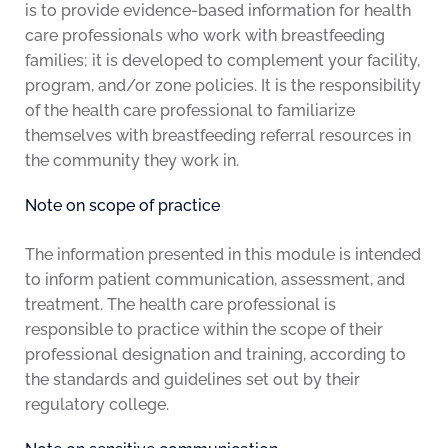
is to provide evidence-based information for health
care professionals who work with breastfeeding
families; it is developed to complement your facility,
program, and/or zone policies. It is the responsibility
of the health care professional to familiarize
themselves with breastfeeding referral resources in
the community they work in.
Note on scope of practice
The information presented in this module is intended
to inform patient communication, assessment, and
treatment. The health care professional is
responsible to practice within the scope of their
professional designation and training, according to
the standards and guidelines set out by their
regulatory college.