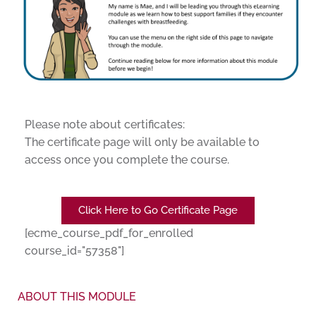
Please note about certificates:
The certificate page will only be available to
access once you complete the course.
Click Here to Go Certificate Page
[ecme_course_pdf_for_enrolled
course_id="57358"]
ABOUT THIS MODULE