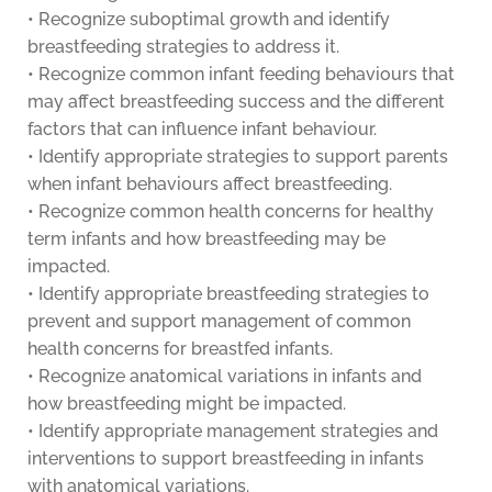
• Recognize suboptimal growth and identify
breastfeeding strategies to address it.
• Recognize common infant feeding behaviours that
may affect breastfeeding success and the different
factors that can influence infant behaviour.
• Identify appropriate strategies to support parents
when infant behaviours affect breastfeeding.
• Recognize common health concerns for healthy
term infants and how breastfeeding may be
impacted.
• Identify appropriate breastfeeding strategies to
prevent and support management of common
health concerns for breastfed infants.
• Recognize anatomical variations in infants and
how breastfeeding might be impacted.
• Identify appropriate management strategies and
interventions to support breastfeeding in infants
with anatomical variations.