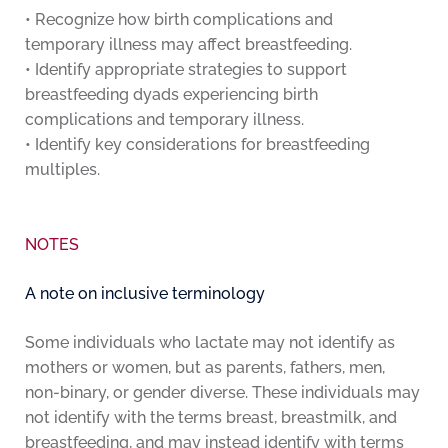
• Recognize how birth complications and
temporary illness may affect breastfeeding.
• Identify appropriate strategies to support
breastfeeding dyads experiencing birth
complications and temporary illness.
• Identify key considerations for breastfeeding
multiples.
NOTES
A note on inclusive terminology
Some individuals who lactate may not identify as
mothers or women, but as parents, fathers, men,
non-binary, or gender diverse. These individuals may
not identify with the terms breast, breastmilk, and
breastfeeding, and may instead identify with terms