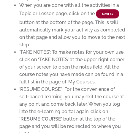
When you are done with all the activities in a
Topic or Lesson page, click on the
button at the bottom of the page. This is will
automatically mark your activity as completed
on that page and allow you to move to the next
step.
‘TAKE NOTES’: To make notes for your own use,
click on ‘TAKE NOTES’ at the upper right corner
of your screen to open the notes field. All the
course notes you have made can be found in a
full list in the page of ‘My Courses’.
‘RESUME COURSE”: For the convenience of
self-paced learning, you may exit the course at
any point and come back later. When you log
into the e-learning portal again, click on
‘RESUME COURSE’
button
at the top of the
page and you will be redirected to where you