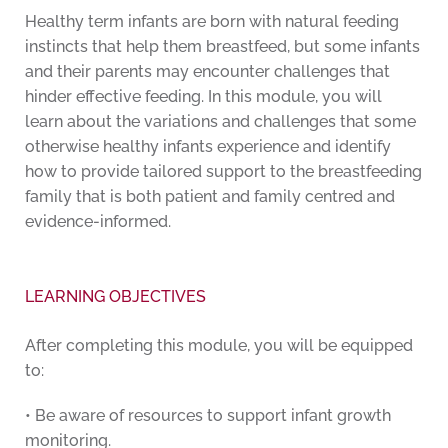
Healthy term infants are born with natural feeding
instincts that help them breastfeed, but some infants
and their parents may encounter challenges that
hinder effective feeding. In this module, you will
learn about the variations and challenges that some
otherwise healthy infants experience and identify
how to provide tailored support to the breastfeeding
family that is both patient and family centred and
evidence-informed.
LEARNING OBJECTIVES
After completing this module, you will be equipped
to:
• Be aware of resources to support infant growth
monitoring.