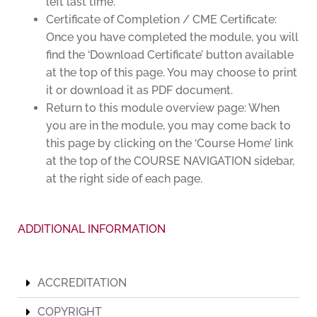
left last time.
Certificate of Completion / CME Certificate:
Once you have completed the module, you will
find the ‘Download Certificate’ button available
at the top of this page. You may choose to print
it or download it as PDF document.
Return to this module overview page: When
you are in the module, you may come back to
this page by clicking on the ‘Course Home’ link
at the top of the COURSE NAVIGATION sidebar,
at the right side of each page.
ADDITIONAL INFORMATION
ACCREDITATION
COPYRIGHT