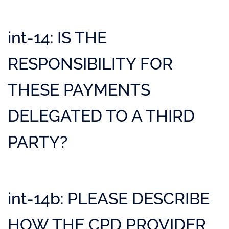
int-14: IS THE
RESPONSIBILITY FOR
THESE PAYMENTS
DELEGATED TO A THIRD
PARTY?
int-14b: PLEASE DESCRIBE
HOW THE CPD PROVIDER