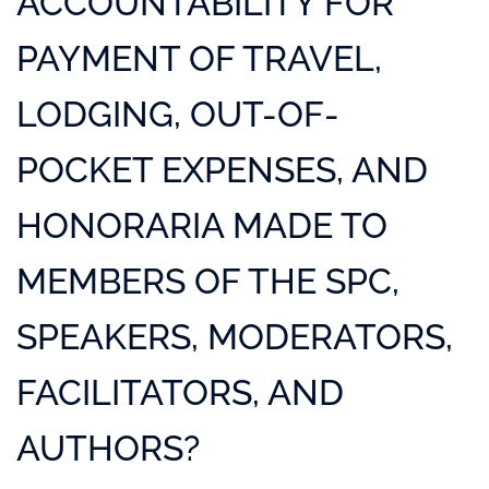
ACCOUNTABILITY FOR
PAYMENT OF TRAVEL,
LODGING, OUT-OF-
POCKET EXPENSES, AND
HONORARIA MADE TO
MEMBERS OF THE SPC,
SPEAKERS, MODERATORS,
FACILITATORS, AND
AUTHORS?