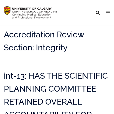
Accreditation Review
Section:
Integrity
int-13: HAS THE SCIENTIFIC
PLANNING COMMITTEE
RETAINED OVERALL