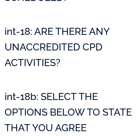
int-18: ARE THERE ANY
UNACCREDITED CPD
ACTIVITIES?
int-18b: SELECT THE
OPTIONS BELOW TO STATE
THAT YOU AGREE