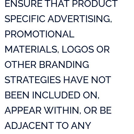
ENSURE THAT PRODUCT
SPECIFIC ADVERTISING,
PROMOTIONAL
MATERIALS, LOGOS OR
OTHER BRANDING
STRATEGIES HAVE NOT
BEEN INCLUDED ON,
APPEAR WITHIN, OR BE
ADJACENT TO ANY