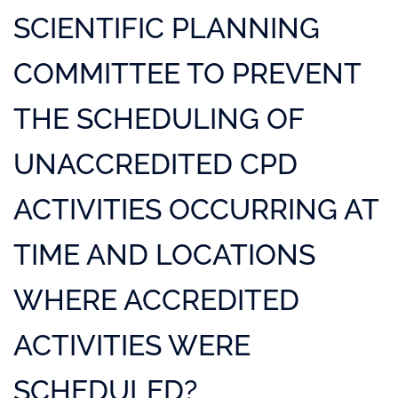
SCIENTIFIC PLANNING
COMMITTEE TO PREVENT
THE SCHEDULING OF
UNACCREDITED CPD
ACTIVITIES OCCURRING AT
TIME AND LOCATIONS
WHERE ACCREDITED
ACTIVITIES WERE
SCHEDULED?