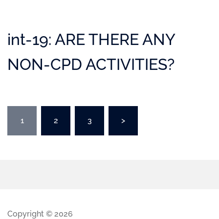
int-19: ARE THERE ANY
NON-CPD ACTIVITIES?
1
2
3
>
Copyright © 2026