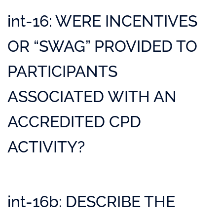
int-16: WERE INCENTIVES
OR “SWAG” PROVIDED TO
PARTICIPANTS
ASSOCIATED WITH AN
ACCREDITED CPD
ACTIVITY?
int-16b: DESCRIBE THE