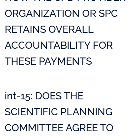
ORGANIZATION OR SPC
RETAINS OVERALL
ACCOUNTABILITY FOR
THESE PAYMENTS
int-15: DOES THE
SCIENTIFIC PLANNING
COMMITTEE AGREE TO