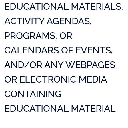
EDUCATIONAL MATERIALS,
ACTIVITY AGENDAS,
PROGRAMS, OR
CALENDARS OF EVENTS,
AND/OR ANY WEBPAGES
OR ELECTRONIC MEDIA
CONTAINING
EDUCATIONAL MATERIAL