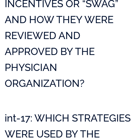
INCENTIVES OR “SWAG”
AND HOW THEY WERE
REVIEWED AND
APPROVED BY THE
PHYSICIAN
ORGANIZATION?
int-17: WHICH STRATEGIES
WERE USED BY THE