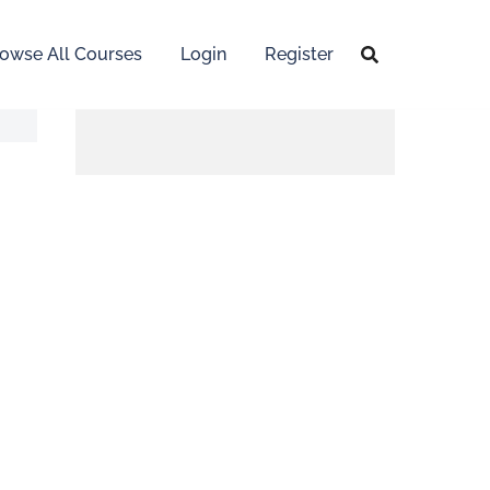
owse All Courses
Login
Register