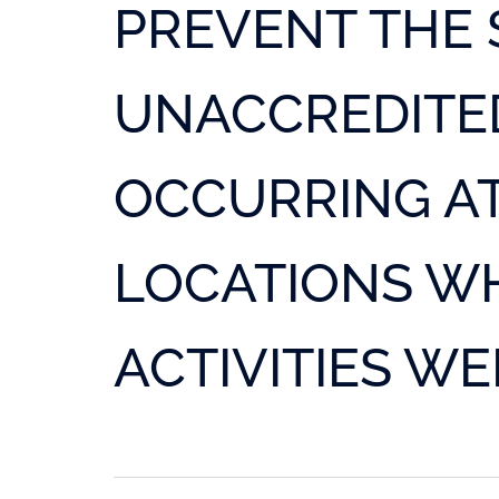
PREVENT THE 
UNACCREDITED
OCCURRING AT
LOCATIONS W
ACTIVITIES W