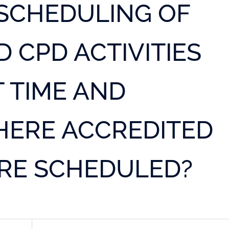
SCHEDULING OF
 CPD ACTIVITIES
 TIME AND
HERE ACCREDITED
ERE SCHEDULED?