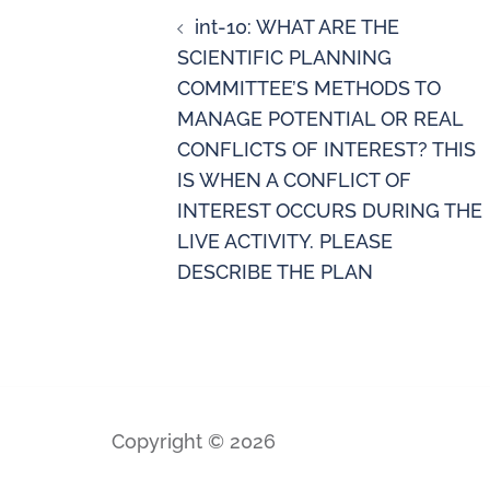
int-10: WHAT ARE THE
SCIENTIFIC PLANNING
COMMITTEE’S METHODS TO
MANAGE POTENTIAL OR REAL
CONFLICTS OF INTEREST? THIS
IS WHEN A CONFLICT OF
INTEREST OCCURS DURING THE
LIVE ACTIVITY. PLEASE
DESCRIBE THE PLAN
Copyright © 2026