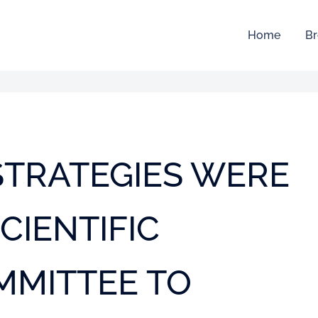
Home
Br
 STRATEGIES WERE
CIENTIFIC
MMITTEE TO