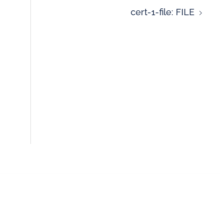
cert-1-file: FILE