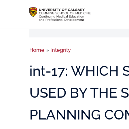
Home
»
Integrity
int-17: WHICH
USED BY THE S
PLANNING CO