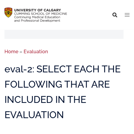
Home
»
Evaluation
eval-2: SELECT EACH THE
FOLLOWING THAT ARE
INCLUDED IN THE
EVALUATION