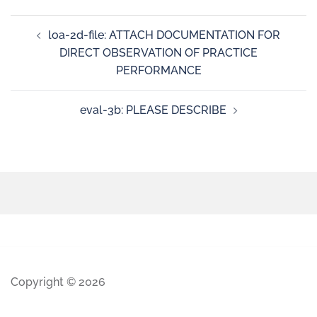
loa-2d-file: ATTACH DOCUMENTATION FOR
DIRECT OBSERVATION OF PRACTICE
PERFORMANCE
eval-3b: PLEASE DESCRIBE
Copyright © 2026