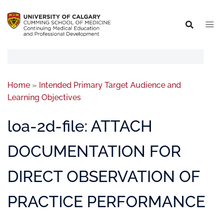
Home
»
Intended Primary Target Audience and
Learning Objectives
loa-2d-file: ATTACH
DOCUMENTATION FOR
DIRECT OBSERVATION OF
PRACTICE PERFORMANCE