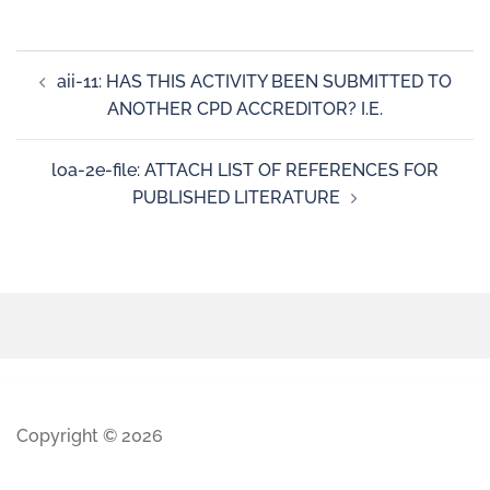
aii-11: HAS THIS ACTIVITY BEEN SUBMITTED TO
ANOTHER CPD ACCREDITOR? I.E.
loa-2e-file: ATTACH LIST OF REFERENCES FOR
PUBLISHED LITERATURE
Copyright © 2026