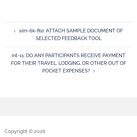
sim-6k-file: ATTACH SAMPLE DOCUMENT OF
SELECTED FEEDBACK TOOL
int-11: DO ANY PARTICIPANTS RECEIVE PAYMENT
FOR THEIR TRAVEL, LODGING, OR OTHER OUT OF
POCKET EXPENSES?
Copyright © 2026