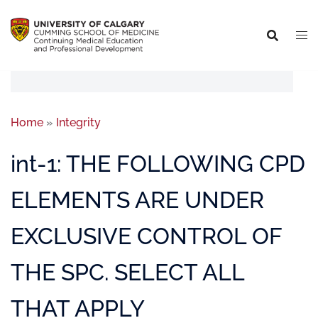
Home
»
Integrity
int-1: THE FOLLOWING CPD
ELEMENTS ARE UNDER
EXCLUSIVE CONTROL OF
THE SPC. SELECT ALL
THAT APPLY