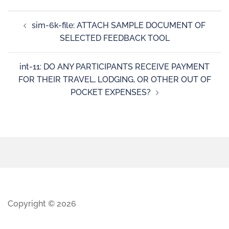
sim-6k-file: ATTACH SAMPLE DOCUMENT OF
SELECTED FEEDBACK TOOL
int-11: DO ANY PARTICIPANTS RECEIVE PAYMENT
FOR THEIR TRAVEL, LODGING, OR OTHER OUT OF
POCKET EXPENSES?
Copyright © 2026