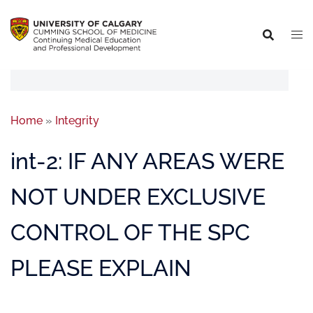
Home
»
Integrity
int-2: IF ANY AREAS WERE
NOT UNDER EXCLUSIVE
CONTROL OF THE SPC
PLEASE EXPLAIN