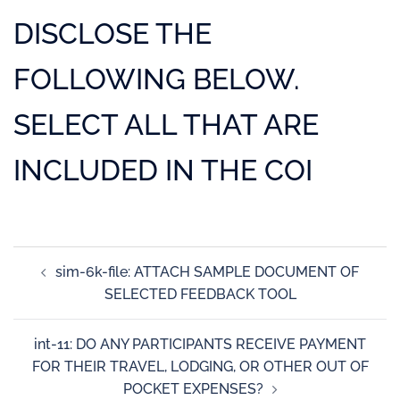
DISCLOSE THE
FOLLOWING BELOW.
SELECT ALL THAT ARE
INCLUDED IN THE COI
sim-6k-file: ATTACH SAMPLE DOCUMENT OF
SELECTED FEEDBACK TOOL
int-11: DO ANY PARTICIPANTS RECEIVE PAYMENT
FOR THEIR TRAVEL, LODGING, OR OTHER OUT OF
POCKET EXPENSES?