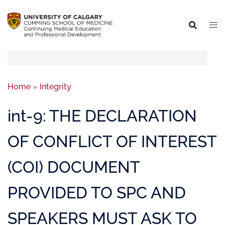
Home
»
Integrity
int-9: THE DECLARATION
OF CONFLICT OF INTEREST
(COI) DOCUMENT
PROVIDED TO SPC AND
SPEAKERS MUST ASK TO