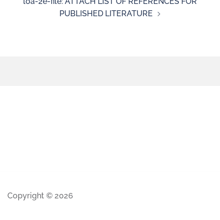
loa-2e-file: ATTACH LIST OF REFERENCES FOR
PUBLISHED LITERATURE
Copyright © 2026