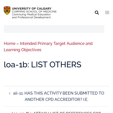
Home
»
Intended Primary Target Audience and
Learning Objectives
loa-1b: LIST OTHERS
aii-11: HAS THIS ACTIVITY BEEN SUBMITTED TO
ANOTHER CPD ACCREDITOR? I.E.