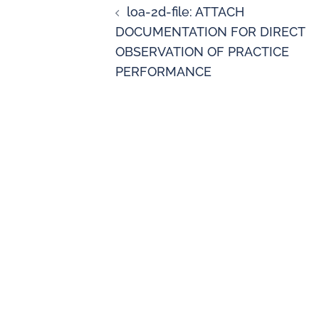
loa-2d-file: ATTACH
DOCUMENTATION FOR DIRECT
OBSERVATION OF PRACTICE
PERFORMANCE