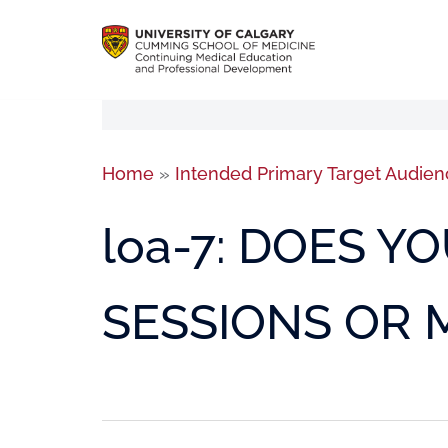
Home
»
Intended Primary Target Audien
loa-7: DOES 
SESSIONS OR