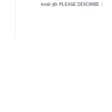
eval-3b: PLEASE DESCRIBE