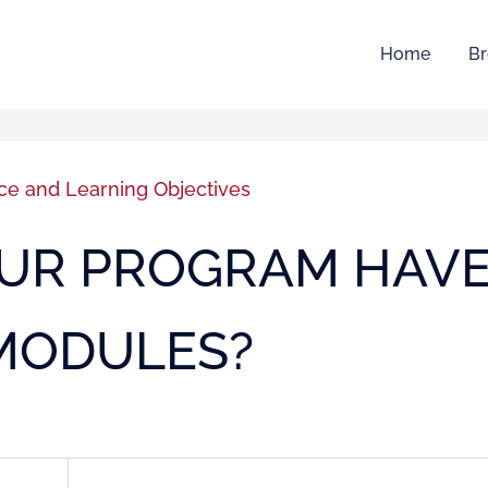
Home
Br
ce and Learning Objectives
YOUR PROGRAM HAV
 MODULES?