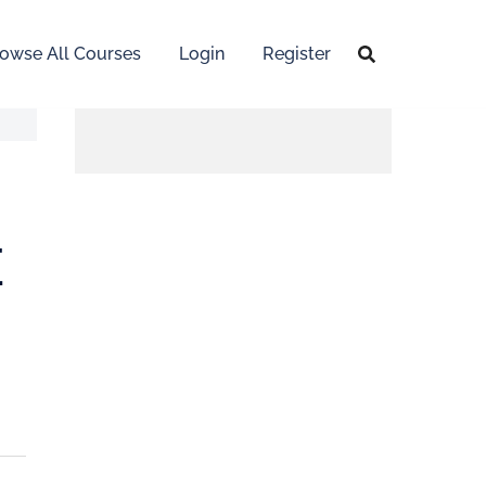
owse All Courses
Login
Register
E