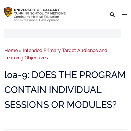
Home
»
Intended Primary Target Audience and
Learning Objectives
loa-9: DOES THE PROGRAM
CONTAIN INDIVIDUAL
SESSIONS OR MODULES?