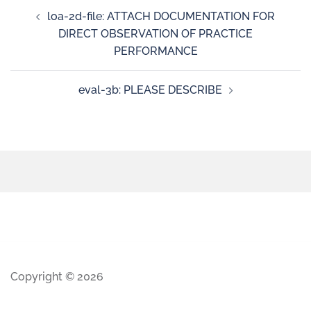
loa-2d-file: ATTACH DOCUMENTATION FOR
DIRECT OBSERVATION OF PRACTICE
PERFORMANCE
eval-3b: PLEASE DESCRIBE
Copyright © 2026