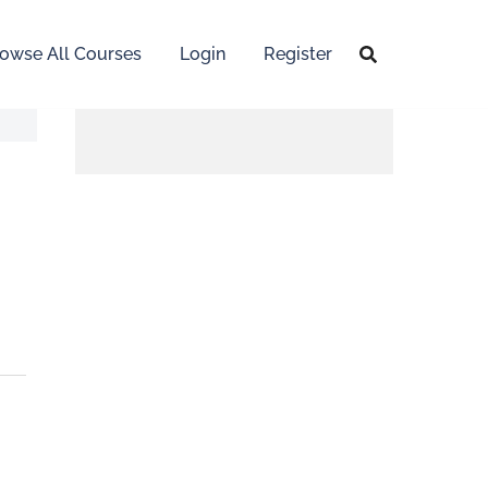
owse All Courses
Login
Register