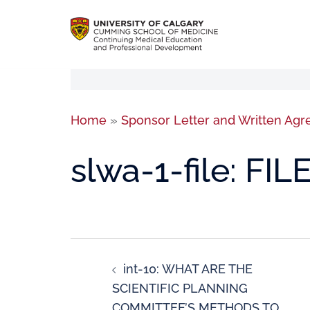
Home
»
Sponsor Letter and Written Ag
slwa-1-file: FIL
int-10: WHAT ARE THE
SCIENTIFIC PLANNING
COMMITTEE’S METHODS TO