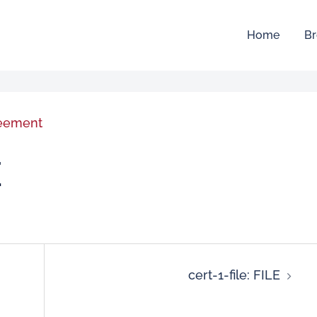
Home
Br
reement
E
cert-1-file: FILE