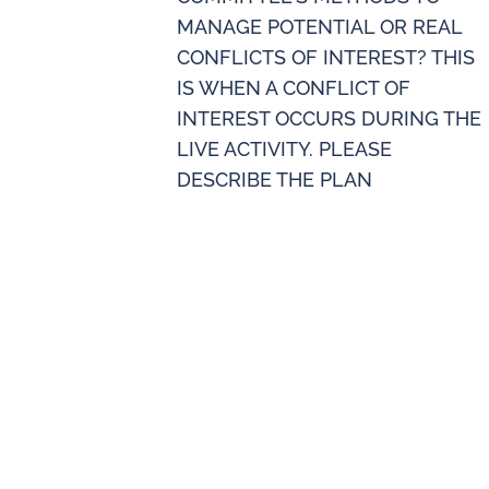
MANAGE POTENTIAL OR REAL
CONFLICTS OF INTEREST? THIS
IS WHEN A CONFLICT OF
INTEREST OCCURS DURING THE
LIVE ACTIVITY. PLEASE
DESCRIBE THE PLAN