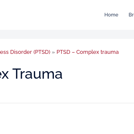
Home
Br
ress Disorder (PTSD)
»
PTSD – Complex trauma
x Trauma