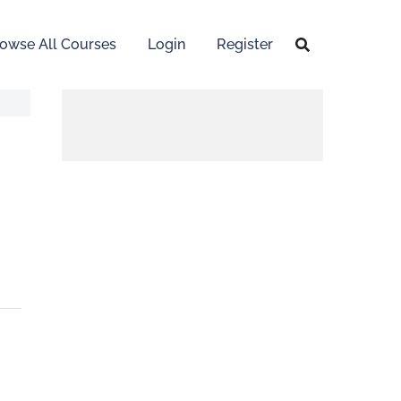
owse All Courses
Login
Register