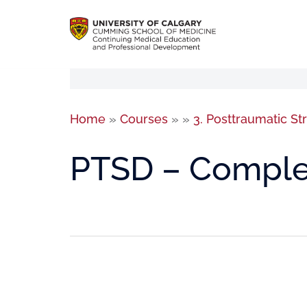
Home
»
Courses
»
»
3. Posttraumatic St
PTSD – Comple