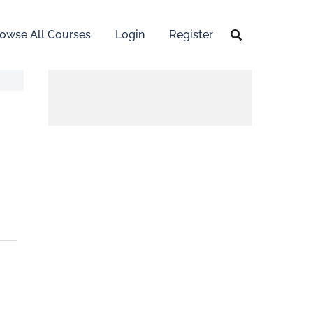
owse All Courses
Login
Register