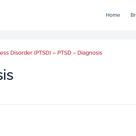
Home
Br
ress Disorder (PTSD)
»
PTSD – Diagnosis
is