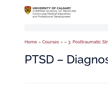
Home
»
Courses
»
»
3. Posttraumatic St
PTSD – Diagnos