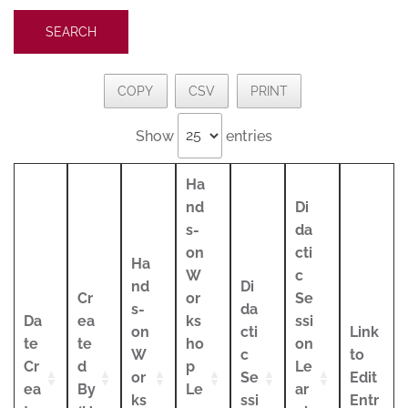
COPY
CSV
PRINT
Show
entries
Ha
nd
Di
s-
da
on
cti
Ha
W
c
nd
Di
Cr
or
Se
s-
da
Da
ea
ks
ssi
on
cti
Link
te
te
ho
on
W
c
to
Cr
d
p
Le
or
Se
Edit
ea
By
Le
ar
ks
ssi
Entr