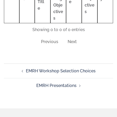
Titl
e
Obje
ctive
e
ctive
s
s
Showing 0 to 0 of 0 entries
Previous
Next
EMRH Workshop Selection Choices
EMRH Presentations