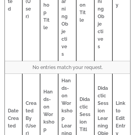
te
(U
ar
ni
ho
on
y
d
se
ni
ng
p
Tit
r)
ng
Ob
Tit
le
Ob
je
le
je
cti
cti
ve
ve
s
s
No entries match your request.
Han
ds-
Dida
Han
on
ctic
ds-
Dida
Crea
Wor
Sess
Link
on
ctic
Date
ted
ksho
ion
to
Wor
Sess
Crea
By
p
Lear
Edit
ksho
ion
ted
(Use
Lear
ning
Entr
p
Titl
r)
ning
Obje
y