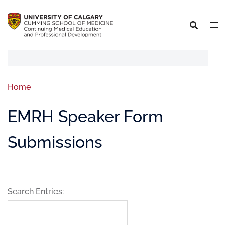
Home
EMRH Speaker Form
Submissions
Search Entries: