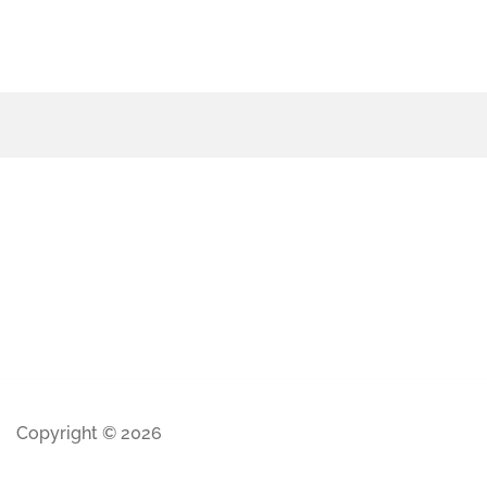
Copyright © 2026