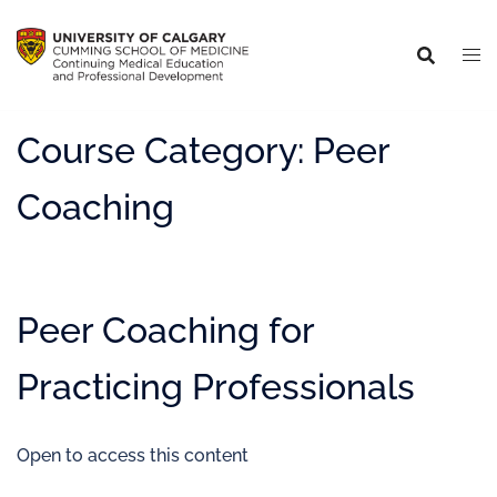
Course Category:
Peer
Coaching
Peer Coaching for
Practicing Professionals
Open to access this content