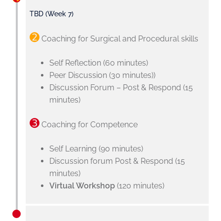
TBD (Week 7)
➋
Coaching for Surgical and Procedural skills
Self Reflection (60 minutes)
Peer Discussion (30 minutes))
Discussion Forum – Post & Respond (15
minutes)
➌
Coaching for Competence
Self Learning (90 minutes)
Discussion forum Post & Respond (15
minutes)
Virtual Workshop
(120 minutes)