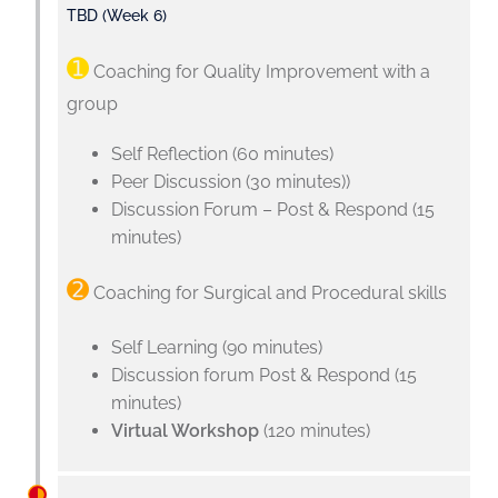
TBD (Week 6)
➊
Coaching for Quality Improvement with a
group
Self Reflection (60 minutes)
Peer Discussion (30 minutes))
Discussion Forum – Post & Respond (15
minutes)
➋
Coaching for Surgical and Procedural skills
Self Learning (90 minutes)
Discussion forum Post & Respond (15
minutes)
Virtual Workshop
(120 minutes)