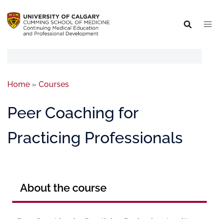
Home
»
Courses
Peer Coaching for
Practicing Professionals
About the course