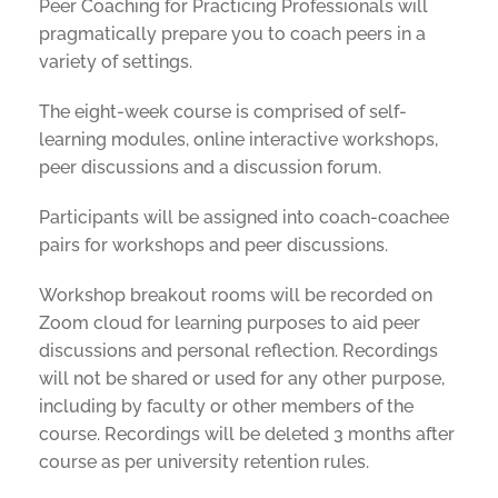
Peer Coaching for Practicing Professionals will
pragmatically prepare you to coach peers in a
variety of settings.
The eight-week course is comprised of self-
learning modules, online interactive workshops,
peer discussions and a discussion forum.
Participants will be assigned into coach-coachee
pairs for workshops and peer discussions.
Workshop breakout rooms will be recorded on
Zoom cloud for learning purposes to aid peer
discussions and personal reflection. Recordings
will not be shared or used for any other purpose,
including by faculty or other members of the
course. Recordings will be deleted 3 months after
course as per university retention rules.