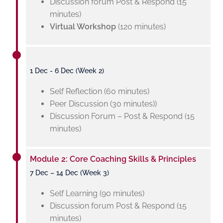
Discussion forum Post & Respond (15
minutes)
Virtual Workshop
(120 minutes)
1 Dec - 6 Dec (Week 2)
Self Reflection (60 minutes)
Peer Discussion (30 minutes))
Discussion Forum – Post & Respond (15
minutes)
Module 2: Core Coaching Skills & Principles
7 Dec – 14 Dec (Week 3)
Self Learning (90 minutes)
Discussion forum Post & Respond (15
minutes)