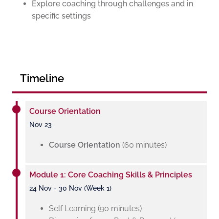
Explore coaching through challenges and in
specific settings
Timeline
Course Orientation
Nov 23
Course Orientation
(60 minutes)
Module 1: Core Coaching Skills & Principles
24 Nov - 30 Nov (Week 1)
Self Learning (90 minutes)