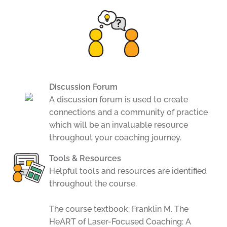
Discussion Forum
A discussion forum is used to create
connections and a community of practice
which will be an invaluable resource
throughout your coaching journey.
Tools & Resources
Helpful tools and resources are identified
throughout the course.
The course textbook: Franklin M. The
HeART of Laser-Focused Coaching: A