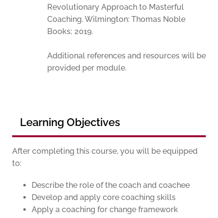
Revolutionary Approach to Masterful
Coaching. Wilmington: Thomas Noble
Books; 2019.
Additional references and resources will be
provided per module.
Learning Objectives
After completing this course, you will be equipped
to:
Describe the role of the coach and coachee
Develop and apply core coaching skills
Apply a coaching for change framework