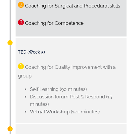
➋
Coaching for Surgical and Procedural skills
➌
Coaching for Competence
TBD (Week 5)
➊
Coaching for Quality Improvement with a
group
Self Learning (90 minutes)
Discussion forum Post & Respond (15
minutes)
Virtual Workshop
(120 minutes)