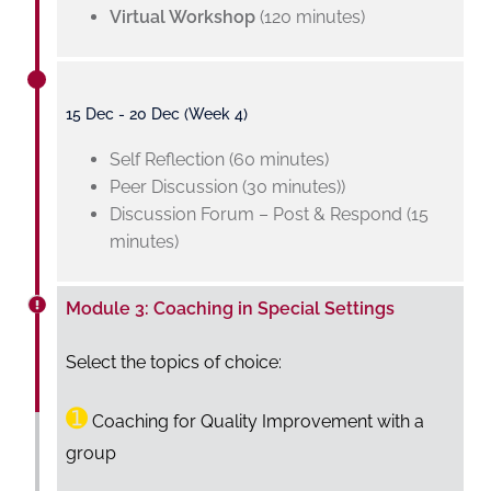
Virtual Workshop
(120 minutes)
15 Dec - 20 Dec (Week 4)
Self Reflection (60 minutes)
Peer Discussion (30 minutes))
Discussion Forum – Post & Respond (15
minutes)
Module 3: Coaching in Special Settings
Select the topics of choice:
➊
Coaching for Quality Improvement with a
group