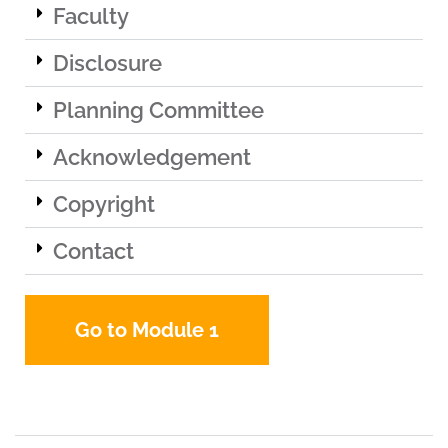
Faculty
Disclosure
Planning Committee
Acknowledgement
Copyright
Contact
Go to Module 1