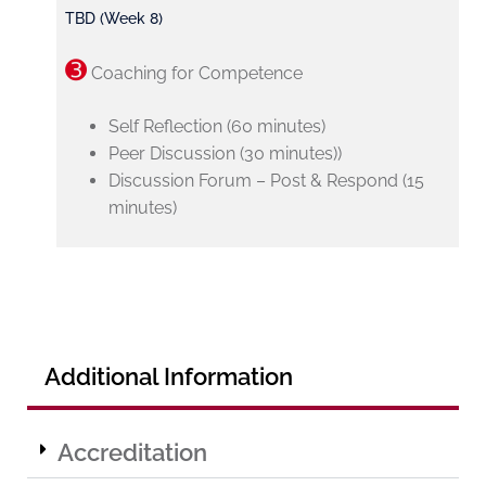
TBD (Week 8)
➌
Coaching for Competence
Self Reflection (60 minutes)
Peer Discussion (30 minutes))
Discussion Forum – Post & Respond (15
minutes)
Additional Information
Accreditation