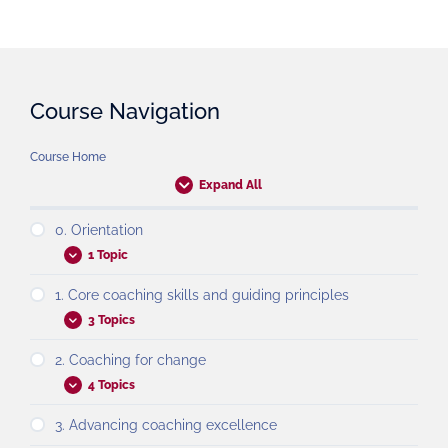
Course Navigation
Course Home
Expand All
0. Orientation
1 Topic
1. Core coaching skills and guiding principles
3 Topics
2. Coaching for change
4 Topics
3. Advancing coaching excellence