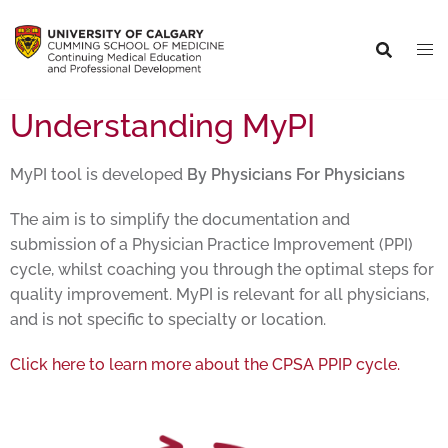
Understanding MyPI
MyPI tool is developed
By Physicians For Physicians
The aim is to simplify the documentation and
submission of a Physician Practice Improvement (PPI)
cycle, whilst coaching you through the optimal steps for
quality improvement. MyPI is relevant for all physicians,
and is not specific to specialty or location.
Click here to learn more about the CPSA PPIP cycle.