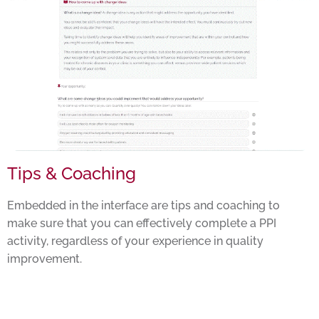
Tips & Coaching
Embedded in the interface are tips and coaching to
make sure that you can effectively complete a PPI
activity, regardless of your experience in quality
improvement.