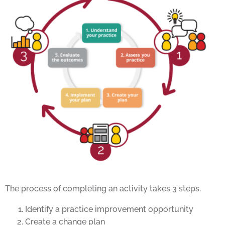
The process of completing an activity takes 3 steps.
Identify a practice improvement opportunity
Create a change plan