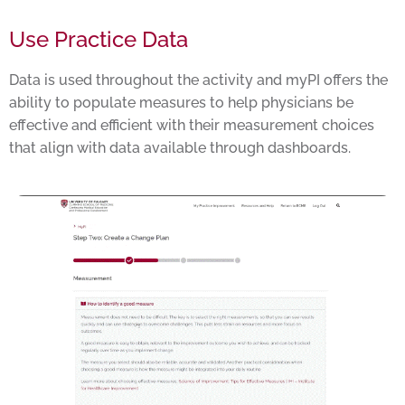
Use Practice Data
Data is used throughout the activity and myPI offers the
ability to populate measures to help physicians be
effective and efficient with their measurement choices
that align with data available through dashboards.