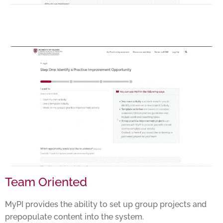
Team Oriented
MyPI provides the ability to set up group projects and
prepopulate content into the system.