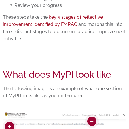
Review your progress
These steps take the
key 5 stages of reflective
improvement identified by FMRAC
and morphs this into
three distinct stages to document practice improvement
activities.
What does MyPI look like
The following image is an example of what one section
of MyPI looks like as you go through.