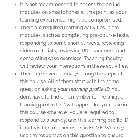
It is not recommended to access the online
modules on smartphones at this point as your
learning experience might be compromised.
There are required learning activities in the
modules, such as completing pre-course tests,
responding to some short surveys, reviewing
video materials, reviewing PDF handouts, and
completing case exercises. Teaching faculty
will review your interactions in these activities.
There are several surveys along the steps of
this course. All of them start with the same
question asking
your learning profile ID
. You
don’t have to find or remember it. The unique
learning profile ID # will appear for your use in
this course wherever you are required to
respond to a survey, and this learning profile ID
is not visible to other users in ECME. We only
use the responses on this question to ensure