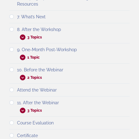
Resources
7. What’s Next
8. After the Workshop
3 Topics
9. One-Month Post-Workshop
1 Topic
10. Before the Webinar
2 Topics
Attend the Webinar
11. After the Webinar
3 Topics
Course Evaluation
Certificate