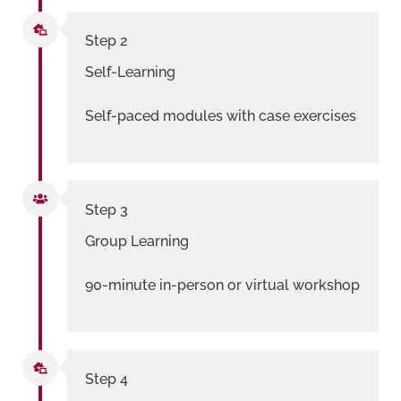
Step 2
Self-Learning
Self-paced modules with case exercises
Step 3
Group Learning
90-minute in-person or virtual workshop
Step 4