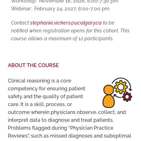
Workshop: November 18, 2026, 6:00-7:30 pm
Webinar: February 24, 2027, 6:00-7:00 pm
Contact
stephanie.vickers@ucalgary.ca
to be
notified when registration opens for this cohort. This
course allows a maximum of 12 participants.
ABOUT THE COURSE
Clinical reasoning is a core
competency for ensuring patient
safety and the quality of patient
care. It is a skill, process, or
outcome wherein physicians observe, collect, and
interpret data to diagnose and treat patients.
Problems flagged during “Physician Practice
Reviews”, such as missed diagnoses and suboptimal