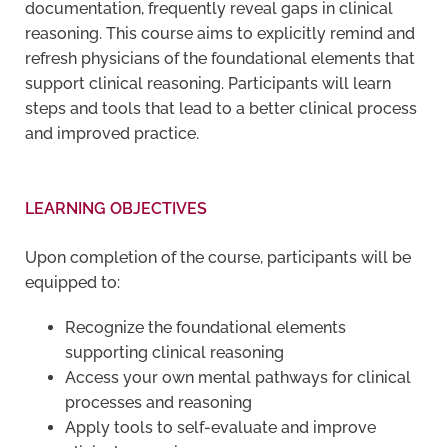
documentation, frequently reveal gaps in clinical
reasoning. This course aims to explicitly remind and
refresh physicians of the foundational elements that
support clinical reasoning. Participants will learn
steps and tools that lead to a better clinical process
and improved practice.
LEARNING OBJECTIVES
Upon completion of the course, participants will be
equipped to:
Recognize the foundational elements
supporting clinical reasoning
Access your own mental pathways for clinical
processes and reasoning
Apply tools to self-evaluate and improve