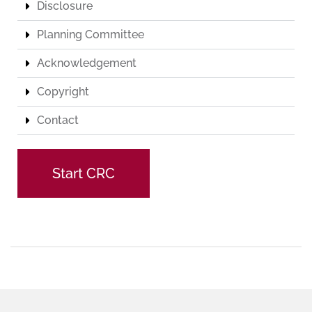
Disclosure
Planning Committee
Acknowledgement
Copyright
Contact
Start CRC