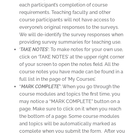
each participant’s completion of course
requirements. Teaching faculty and other
course participants will not have access to
everyone’s original responses to the surveys.
We will de-identify the survey responses when
providing survey summaries for teaching use.
‘
TAKE NOTES
’: To make notes for your own use,
click on ‘TAKE NOTES’ at the upper right corner
of your screen to open the notes field. All the
course notes you have made can be found in a
full list in the page of ‘My Courses’.
“
MARK COMPLETE
”: When you go through the
course modules and topics the first time, you
may notice a “MARK COMPLETE” button on a
page. Make sure to click on it when you reach
the bottom of a page. Some course modules
and topics will be automatically marked as
complete when you submit the form. After you