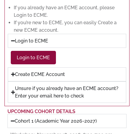
If you already have an ECME account, please
Login to ECME.
If you’re new to ECME, you can easily Create a
new ECME account.
Login to ECME
Login to ECME
Create ECME Account
Unsure if you already have an ECME account?
Enter your email here to check
UPCOMING COHORT DETAILS
Cohort 1 (Academic Year 2026-2027)