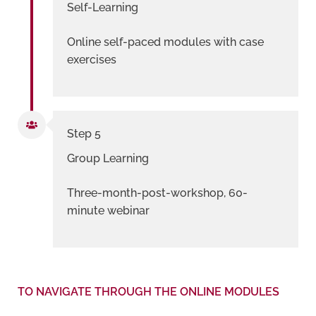
Self-Learning
Online self-paced modules with case
exercises
Step 5
Group Learning
Three-month-post-workshop, 60-
minute webinar
TO NAVIGATE THROUGH THE ONLINE MODULES