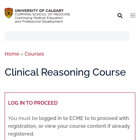
Home
»
Courses
Clinical Reasoning Course
LOG IN TO PROCEED
You must be
logged in to ECME to to proceed with
registration, or view your course content if already
registered.