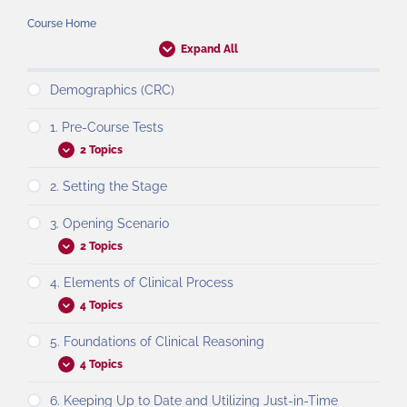
Course Home
Expand All
Demographics (CRC)
1. Pre-Course Tests
2 Topics
2. Setting the Stage
3. Opening Scenario
2 Topics
4. Elements of Clinical Process
4 Topics
5. Foundations of Clinical Reasoning
4 Topics
6. Keeping Up to Date and Utilizing Just-in-Time