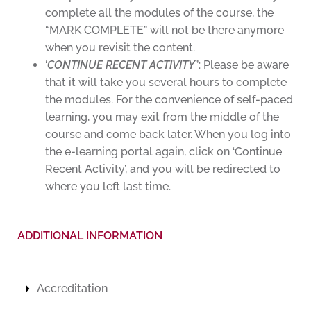
complete all the modules of the course, the
“MARK COMPLETE” will not be there anymore
when you revisit the content.
‘
CONTINUE RECENT ACTIVITY
”: Please be aware
that it will take you several hours to complete
the modules. For the convenience of self-paced
learning, you may exit from the middle of the
course and come back later. When you log into
the e-learning portal again, click on ‘Continue
Recent Activity’, and you will be redirected to
where you left last time.
ADDITIONAL INFORMATION
Accreditation