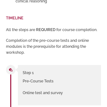
clinical reasoning
TIMELINE
All the steps are
REQUIRED
for course completion.
Completion of the pre-course tests and online
modules is the prerequisite for attending the
workshop.
Step 1
Pre-Course Tests
Online test and survey