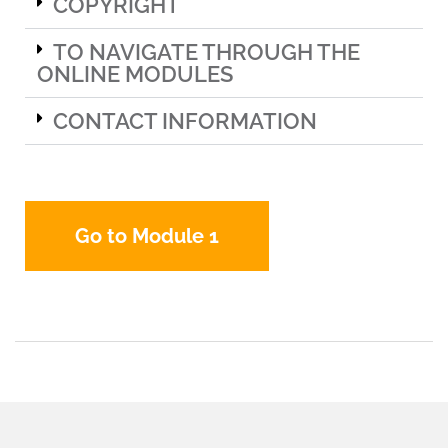
COPYRIGHT
TO NAVIGATE THROUGH THE
ONLINE MODULES
CONTACT INFORMATION
Go to Module 1