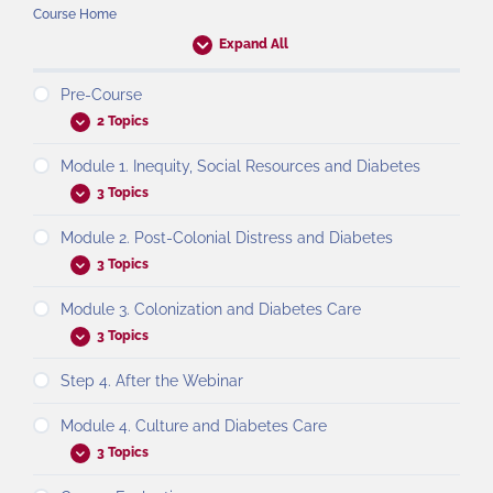
Course Home
Expand All
Pre-Course
2 Topics
Module 1. Inequity, Social Resources and Diabetes
3 Topics
Module 2. Post-Colonial Distress and Diabetes
3 Topics
Module 3. Colonization and Diabetes Care
3 Topics
Step 4. After the Webinar
Module 4. Culture and Diabetes Care
3 Topics