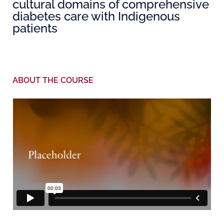
cultural domains of comprehensive
diabetes care with Indigenous
patients
ABOUT THE COURSE