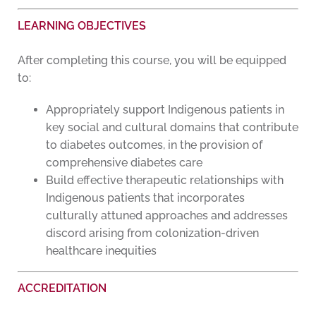
LEARNING OBJECTIVES
After completing this course, you will be equipped
to:
Appropriately support Indigenous patients in
key social and cultural domains that contribute
to diabetes outcomes, in the provision of
comprehensive diabetes care
Build effective therapeutic relationships with
Indigenous patients that incorporates
culturally attuned approaches and addresses
discord arising from colonization-driven
healthcare inequities
ACCREDITATION