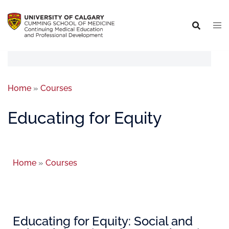
Home
»
Courses
Educating for Equity
Home
»
Courses
Educating for Equity: Social and