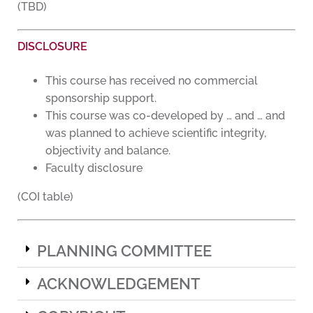
(TBD)
DISCLOSURE
This course has received no commercial
sponsorship support.
This course was co-developed by … and … and
was planned to achieve scientific integrity,
objectivity and balance.
Faculty disclosure
(COI table)
PLANNING COMMITTEE
ACKNOWLEDGEMENT