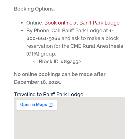
Booking Options:
Online
:
Book online at Banff Park Lodge
By Phone
: Call Banff Park Lodge at
1-
800-661-9266
and ask to make a block
reservation for the
CME Rural Anesthesia
(GPA)
group.
Block ID
:
#892952
No online bookings can be made after
December 18, 2025.
Traveling to Banff Park Lodge