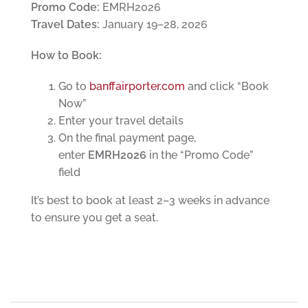
Promo Code:
EMRH2026
Travel Dates:
January 19–28, 2026
How to Book:
Go to
banffairporter.com
and click “Book
Now”
Enter your travel details
On the final payment page,
enter
EMRH2026
in the “Promo Code”
field
It’s best to book at least 2–3 weeks in advance
to ensure you get a seat.