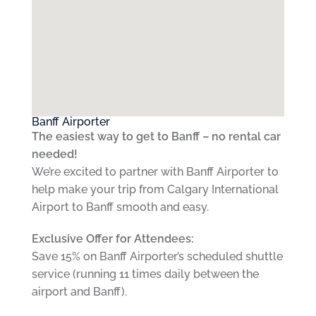
Banff Airporter
The easiest way to get to Banff – no rental car
needed!
We’re excited to partner with Banff Airporter to
help make your trip from Calgary International
Airport to Banff smooth and easy.
Exclusive Offer for Attendees:
Save 15% on Banff Airporter’s scheduled shuttle
service (running 11 times daily between the
airport and Banff).