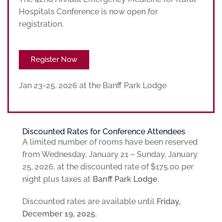
Hospitals Conference is now open for
registration.
Register Now
Jan 23-25, 2026 at the Banff Park Lodge
Discounted Rates for Conference Attendees
A limited number of rooms have been reserved
from Wednesday, January 21 – Sunday, January
25, 2026, at the discounted rate of $175.00 per
night plus taxes at
Banff Park Lodge.
Discounted rates are available until
Friday,
December 19, 2025.