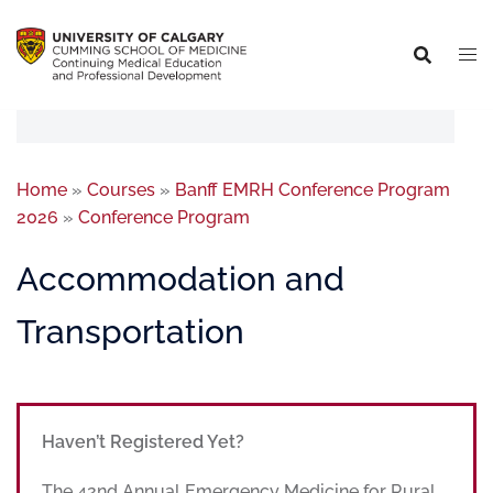
Home
»
Courses
»
Banff EMRH Conference Program
2026
»
Conference Program
Accommodation and
Transportation
Haven’t Registered Yet?
The 42nd Annual Emergency Medicine for Rural