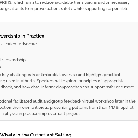
PRIHS, which aims to reduce avoidable transfusions and unnecessary
k surgical units to improve patient safety while supporting responsible
ewardship in Practice
 Patient Advocate
l Stewardship
k
 key challenges in antimicrobial overuse and highlight practical
ng used in Alberta. Speakers will explore principles of appropriate
 feedback, and how data-informed approaches can support safer and more
ptional facilitated audit and group feedback virtual workshop later in the
flect on their own antibiotic prescribing patterns from their MD Snapshot
 a physician practice improvement project.
isely in the Outpatient Setting