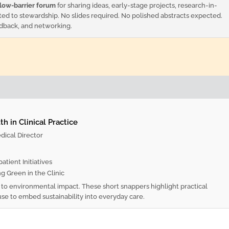
low-barrier forum
for sharing ideas, early-stage projects, research-in-
ted to stewardship. No slides required. No polished abstracts expected.
edback, and networking.
h in Clinical Practice
ical Director
tient Initiatives
g Green in the Clinic
y to environmental impact. These short snappers highlight practical
use to embed sustainability into everyday care.