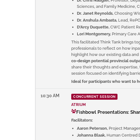
Dr. Chris Naugler,
Professor, Dep
Sciences, and Family Medicine, C
Dr. Janet Reynolds,
Choosing Wis
Dr. Anshula Ambasta,
Lead, RePORT
D'Arcy Duquette,
CWC Patient Re
Lori Montgomery,
Primary Care A
This facilitated Think Tank brings t
professionals to reflect on how inpat
highlight how our existing data and
co-design potential provincial outpa
share their thoughts and expertise, 
session focused on identifying barrie
Ideal for participants who want to
10:30 AM
CONCURRENT SESSION
ATRIUM
Fishbowl Presentations: Sha
Facilitators:
Aaron Peterson,
Project Manager
Johanna Blaak,
Human Centred D