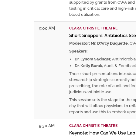
supported by grants from CWA and 
testing in critical care and high-ris
blood utilization.
9:00 AM
CLARA CHRISTIE THEATRE
Short Snappers: Antibiotics St
Moderator: Mr. D'Arcy Duquette,
CWC
Speakers:
Dr. Lynora Saxinger,
Antimicrobia
Dr. Kelly Burak,
Audit & Feedbac
These short presentations introduce
stewardship strategies currently bei
prescribing, the role of audit and
judicious antibiotic use.
This session sets the stage for the o
day that will allow physicians to re
reports and use this to embark upon
9:30 AM
CLARA CHRISTIE THEATRE
Keynote: How Can We Use Lab W