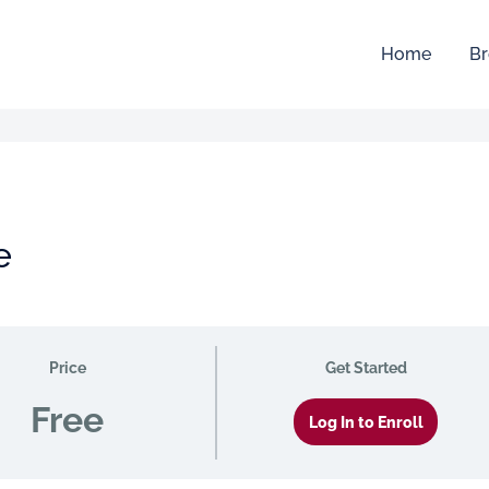
Home
Br
e
Price
Get Started
Free
Log In to Enroll