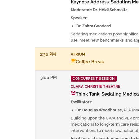
Keynote Address: Sedating Med
Moderator: Dr. Heidi Schmaltz
Speaker:
Dr. Zahra Goodarzi
Sedating medications pose significan
use, meet new benchmarks, and appl
2:30 PM
ATRIUM
Coffee Break
3:00 PM
CONCURRENT SESSION
CLARA CHRISTIE THEATRE
Think Tank: Sedating Medicat
Facilitators:
Dr. Douglas Woodhouse,
PLP Med
Building upon the CWA and PLP proj
medications to long-term care reside
interventions to meet new nationa
Ideal for participants who want to