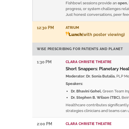
Fishbowl sessions provide an
open, 
progress, or system challenges rela
Just honest conversations, peer fe
12:30 PM
ATRIUM
Lunch
(with poster viewing)
WISE PRESCRIBING FOR PATIENTS AND PLANET
1:30 PM
CLARA CHRISTIE THEATRE
Short Snappers: Planetary Healt
Moderator: Dr. Sonia Butalia,
PLP Med
Speakers:
Dr. Bhavini Gohel,
Green Team Inpa
Dr. Stephen B. Wilson (TBC),
Bein
Healthcare contributes significantl
strategies clinicians and teams can 
2:00 PM
CLARA CHRISTIE THEATRE