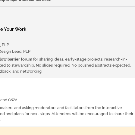
re Your Work
, PLP
esign Lead, PLP
low barrier forum
for sharing ideas, early-stage projects, research-in-
ted to stewardship. No slides required. No polished abstracts expected.
edback, and networking.
Lead CWA
peakers and asking moderators and facilitators from the interactive
ned and plans for next steps. Attendees will be encouraged to share their
.