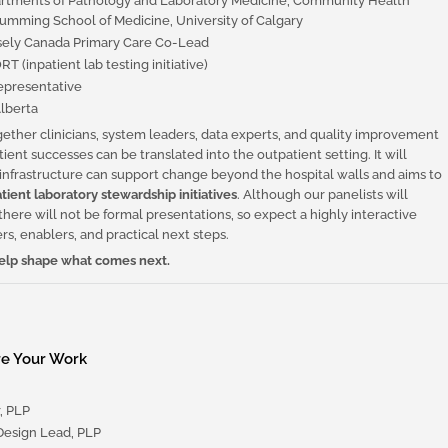
artments of Pathology and Laboratory Medicine, Community Health
umming School of Medicine, University of Calgary
ely Canada Primary Care Co-Lead
 (inpatient lab testing initiative)
presentative
lberta
ogether clinicians, system leaders, data experts, and quality improvement
ient successes can be translated into the outpatient setting. It will
 infrastructure can support change beyond the hospital walls and aims to
tient laboratory stewardship initiatives
. Although our panelists will
there will not be formal presentations, so expect a highly interactive
rs, enablers, and practical next steps.
 help shape what comes next.
re Your Work
, PLP
esign Lead, PLP