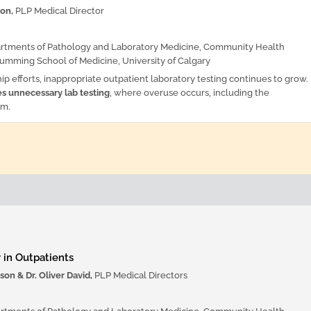
son,
PLP Medical Director
artments of Pathology and Laboratory Medicine, Community Health
umming School of Medicine, University of Calgary
ip efforts, inappropriate outpatient laboratory testing continues to grow.
es unnecessary lab testing
, where overuse occurs, including the
em.
 in Outpatients
son & Dr. Oliver David,
PLP Medical Directors