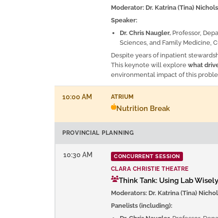
Moderator: Dr. Katrina (Tina) Nichol
Speaker:
Dr. Chris Naugler,
Professor, Dep
Sciences, and Family Medicine, C
Despite years of inpatient stewardsh
This keynote will explore
what driv
environmental impact of this probl
10:00 AM
ATRIUM
Nutrition Break
PROVINCIAL PLANNING
10:30 AM
CONCURRENT SESSION
CLARA CHRISTIE THEATRE
Think Tank: Using Lab Wisely
Moderators: Dr. Katrina (Tina) Nichol
Panelists (including):