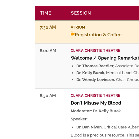
TIME
SESSION
7:30 AM
ATRIUM
Registration & Coffee
8:00 AM
CLARA CHRISTIE THEATRE
Welcome / Opening Remarks
Dr. Thomas Raedler,
Associate D
Dr. Kelly Burak,
Medical Lead, Ch
Dr. Wendy Levinson,
Chair Choos
8:30 AM
CLARA CHRISTIE THEATRE
Don't Misuse My Blood
Moderator: Dr. Kelly Burak
Speaker:
Dr. Dan Niven,
Critical Care Alber
Blood is a precious resource. This s