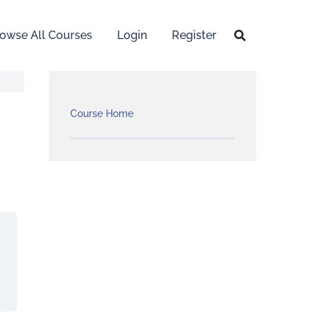
owse All Courses
Login
Register
Course Home