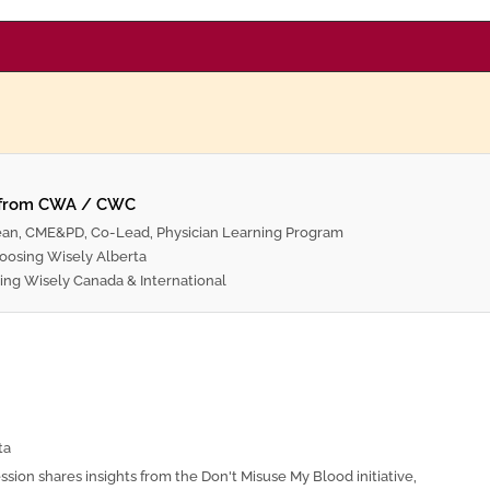
 from CWA / CWC
ean, CME&PD, Co-Lead, Physician Learning Program
oosing Wisely Alberta
ing Wisely Canada & International
ta
ession shares insights from the Don't Misuse My Blood initiative,