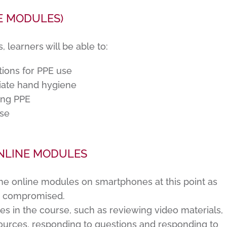
E MODULES)
learners will be able to:
tions for PPE use
iate hand hygiene
fing PPE
use
NLINE MODULES
he online modules on smartphones at this point as
e compromised.
ies in the course, such as reviewing video materials,
urces, responding to questions and responding to