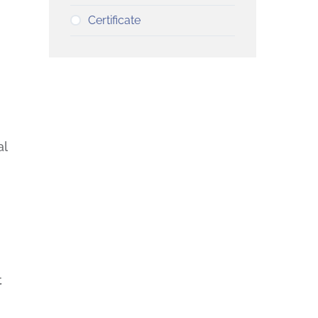
Certificate
al
t