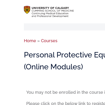
Home
»
Courses
Personal Protective Eq
(Online Modules)
You may not be enrolled in the course 
Please click on the below link to regist