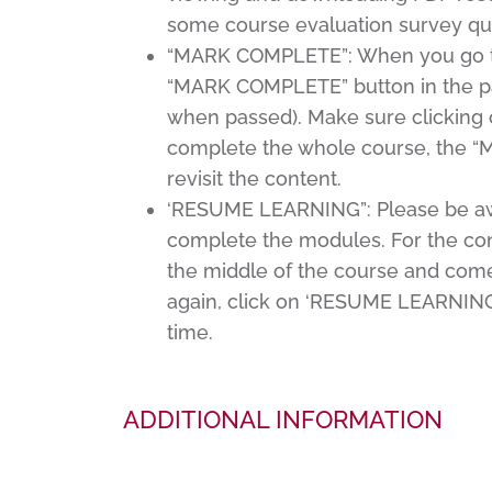
some course evaluation survey qu
“MARK COMPLETE”: When you go thro
“MARK COMPLETE” button in the pag
when passed). Make sure clicking 
complete the whole course, the 
revisit the content.
‘RESUME LEARNING”: Please be awar
complete the modules. For the con
the middle of the course and come 
again, click on ‘RESUME LEARNING’,
time.
ADDITIONAL INFORMATION