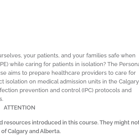
rselves, your patients, and your families safe when
E) while caring for patients in isolation? The Person
se aims to prepare healthcare providers to care for
t isolation on medical admission units in the Calgary
fection prevention and control (IPC) protocols and
s.
ATTENTION
nd resources introduced in this course. They might no
 of Calgary and Alberta.