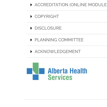
ACCREDITATION (ONLINE MODULE
COPYRIGHT
DISCLOSURE
PLANNING COMMITTEE
ACKNOWLEDGEMENT