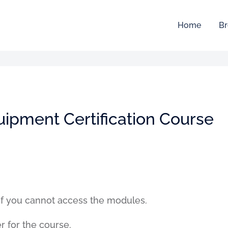
Home
Br
uipment Certification Course
if you cannot access the modules.
er for the course.