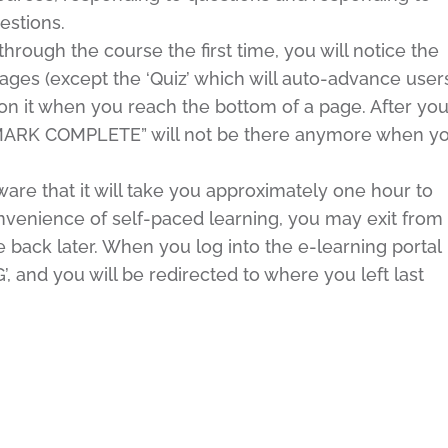
estions.
ugh the course the first time, you will notice the
es (except the ‘Quiz’ which will auto-advance user
on it when you reach the bottom of a page. After yo
“MARK COMPLETE” will not be there anymore when y
e that it will take you approximately one hour to
venience of self-paced learning, you may exit from
back later. When you log into the e-learning portal
 and you will be redirected to where you left last