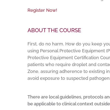
Register Now!
ABOUT THE COURSE
First, do no harm. How do you keep you
using Personal Protective Equipment (PP
Protective Equipment Certification Cour
patients who require droplet and contac
Zone, assuring adherence to existing in
avoid exposure to suspected pathogen
There are local guidelines, protocols a
be applicable to clinical context outside