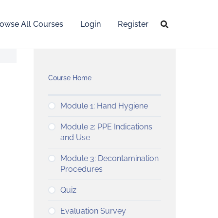
owse All Courses
Login
Register
Course Home
Module 1: Hand Hygiene
Module 2: PPE Indications
and Use
Module 3: Decontamination
Procedures
Quiz
Evaluation Survey