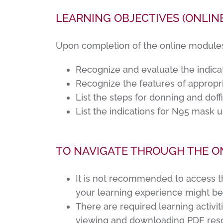
LEARNING OBJECTIVES (ONLIN
Upon completion of the online modules, 
Recognize and evaluate the indica
Recognize the features of appropr
List the steps for donning and dof
List the indications for N95 mask 
TO NAVIGATE THROUGH THE O
It is not recommended to access t
your learning experience might b
There are required learning activit
viewing and downloading PDF reso