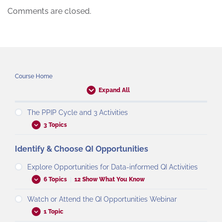
Comments are closed.
Course Home
Expand All
The PPIP Cycle and 3 Activities
3 Topics
Identify & Choose QI Opportunities
Explore Opportunities for Data-informed QI Activities
6 Topics
|
12 Show What You Know
Watch or Attend the QI Opportunities Webinar
1 Topic