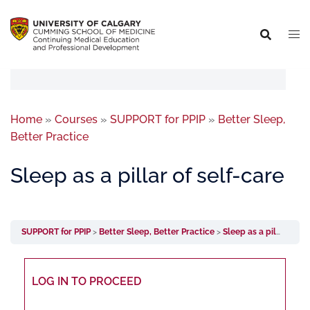
Home
»
Courses
»
SUPPORT for PPIP
»
Better Sleep,
Better Practice
Sleep as a pillar of self-care
SUPPORT for PPIP
Better Sleep, Better Practice
Sleep as a pillar of self-care
LOG IN TO PROCEED