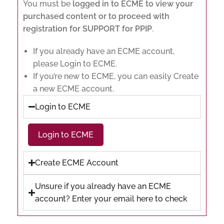
You must be
logged in to ECME to view your
purchased content or to proceed with
registration for SUPPORT for PPIP
.
If you already have an ECME account,
please Login to ECME.
If you’re new to ECME, you can easily Create
a new ECME account.
Login to ECME
Login to ECME
Create ECME Account
Unsure if you already have an ECME
account? Enter your email here to check