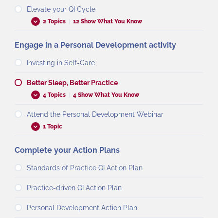
Elevate your QI Cycle
2 Topics
|
12 Show What You Know
Engage in a Personal Development activity
Investing in Self-Care
Better Sleep, Better Practice
4 Topics
|
4 Show What You Know
Attend the Personal Development Webinar
1 Topic
Complete your Action Plans
Standards of Practice QI Action Plan
Practice-driven QI Action Plan
Personal Development Action Plan