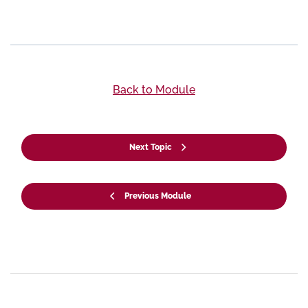
Back to Module
Next Topic
Previous Module