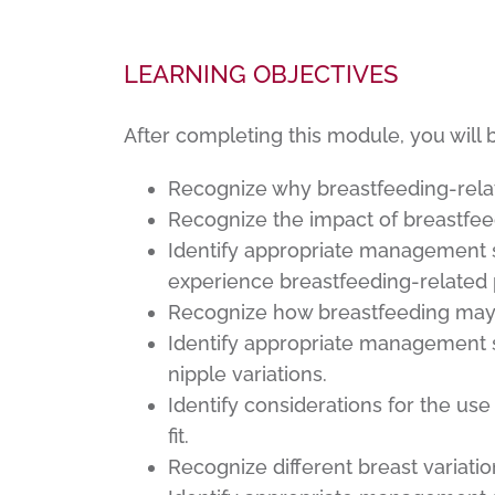
LEARNING OBJECTIVES
After completing this module, you will 
Recognize why breastfeeding-relat
Recognize the impact of breastfee
Identify appropriate management s
experience breastfeeding-related 
Recognize how breastfeeding may 
Identify appropriate management s
nipple variations.
Identify considerations for the us
fit.
Recognize different breast variat