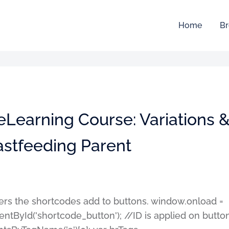
Home
Br
eLearning Course: Variations 
astfeeding Parent
ters the shortcodes add to buttons. window.onload =
entById('shortcode_button'); //ID is applied on butto