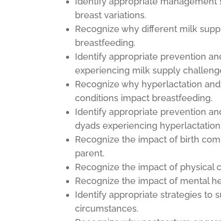
Identify appropriate management s
breast variations.
Recognize why different milk sup
breastfeeding.
Identify appropriate prevention a
experiencing milk supply challeng
Recognize why hyperlactation and 
conditions impact breastfeeding.
Identify appropriate prevention a
dyads experiencing hyperlactation a
Recognize the impact of birth com
parent.
Recognize the impact of physical c
Recognize the impact of mental he
Identify appropriate strategies to 
circumstances.