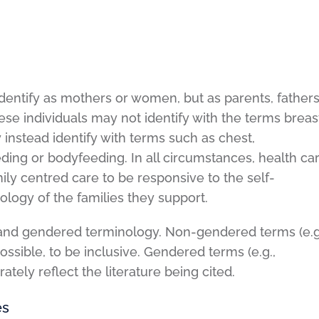
dentify as mothers or women, but as parents, fathers
se individuals may not identify with the terms breas
instead identify with terms such as chest,
ding or bodyfeeding. In all circumstances, health ca
amily centred care to be responsive to the self-
nology of the families they support.
nd gendered terminology. Non-gendered terms (e.g
possible, to be inclusive. Gendered terms (e.g.,
ately reflect the literature being cited.
es