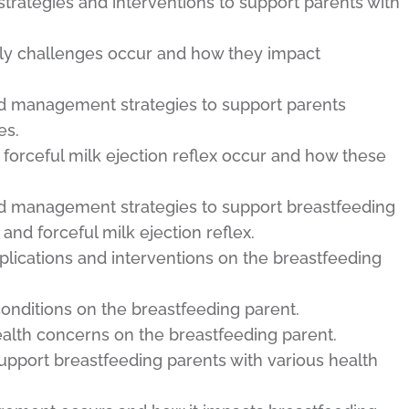
trategies and interventions to support parents with
ply challenges occur and how they impact
nd management strategies to support parents
es.
forceful milk ejection reflex occur and how these
nd management strategies to support breastfeeding
nd forceful milk ejection reflex.
plications and interventions on the breastfeeding
onditions on the breastfeeding parent.
alth concerns on the breastfeeding parent.
support breastfeeding parents with various health