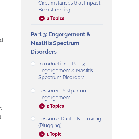
Circumstances that Impact
Breastfeeding
6 Topics
Part 3: Engorgement &
ed
Mastitis Spectrum
Disorders
Introduction – Part 3:
Engorgement & Mastitis
Spectrum Disorders
Lesson 1: Postpartum
Engorgement
2 Topics
s
d
Lesson 2: Ductal Narrowing
(Plugging)
1 Topic