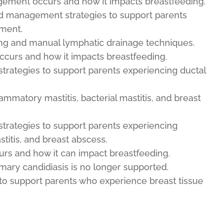
ement occurs and how it impacts breastfeeding.
nd management strategies to support parents
ment.
ing and manual lymphatic drainage techniques.
curs and how it impacts breastfeeding.
trategies to support parents experiencing ductal
flammatory mastitis, bacterial mastitis, and breast
trategies to support parents experiencing
stitis, and breast abscess.
urs and how it can impact breastfeeding.
mary candidiasis is no longer supported.
 to support parents who experience breast tissue