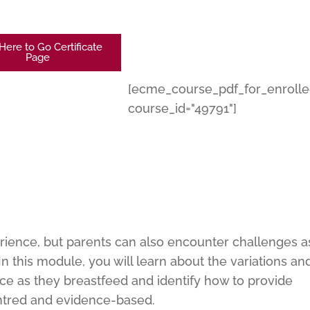
 Here to Go Certificate
Page
[ecme_course_pdf_for_enroll
course_id="49791"]
rience, but parents can also encounter challenges a
n this module, you will learn about the variations an
e as they breastfeed and identify how to provide
entred and evidence-based.