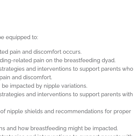
be equipped to:
ed pain and discomfort occurs.
ding-related pain on the breastfeeding dyad.
trategies and interventions to support parents who
pain and discomfort.
be impacted by nipple variations.
trategies and interventions to support parents with
e of nipple shields and recommendations for proper
ions and how breastfeeding might be impacted.