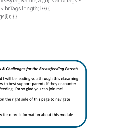
ntsByTagName('a')[0]; var brTags =
 < brTags.length; i++) {
i]); } }