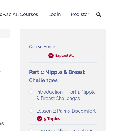
owse All Courses
Login
Register
Course Home
Expand All
&
Part 1: Nipple & Breast
Challenges
Introduction – Part 1: Nipple
& Breast Challenges
Lesson 1: Pain & Discomfort
5 Topics
ns
Lesson 2: Nipple Variations