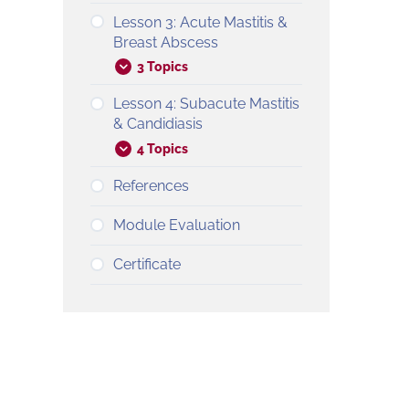
Lesson 3: Acute Mastitis &
Breast Abscess
3 Topics
Lesson 4: Subacute Mastitis
& Candidiasis
4 Topics
References
Module Evaluation
Certificate