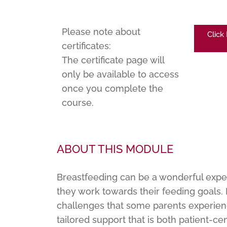
Please note about
Click
certificates:
The certificate page will
only be available to access
once you complete the
course.
ABOUT THIS MODULE
Breastfeeding can be a wonderful expe
they work towards their feeding goals. I
challenges that some parents experienc
tailored support that is both patient-c