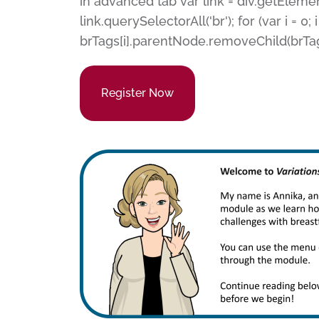
in advanced tab var link = div.getEleme
link.querySelectorAll('br'); for (var i = 0; i
brTags[i].parentNode.removeChild(brTags[
Register Now