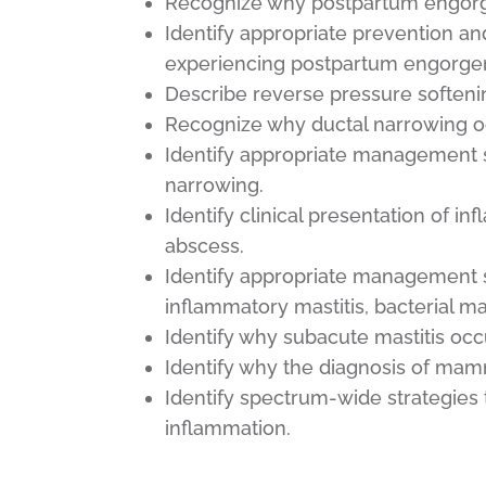
Recognize why postpartum engorg
Identify appropriate prevention a
experiencing postpartum engorge
Describe reverse pressure soften
Recognize why ductal narrowing oc
Identify appropriate management s
narrowing.
Identify clinical presentation of in
abscess.
Identify appropriate management s
inflammatory mastitis, bacterial ma
Identify why subacute mastitis occ
Identify why the diagnosis of mam
Identify spectrum-wide strategies
inflammation.