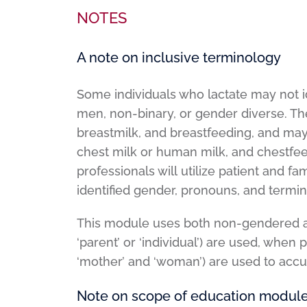
NOTES
A note on inclusive terminology
Some individuals who lactate may not i
men, non-binary, or gender diverse. The
breastmilk, and breastfeeding, and may 
chest milk or human milk, and chestfee
professionals will utilize patient and f
identified gender, pronouns, and termi
This module uses both non-gendered a
‘parent’ or ‘individual’) are used, when 
‘mother’ and ‘woman’) are used to accur
Note on scope of education modul