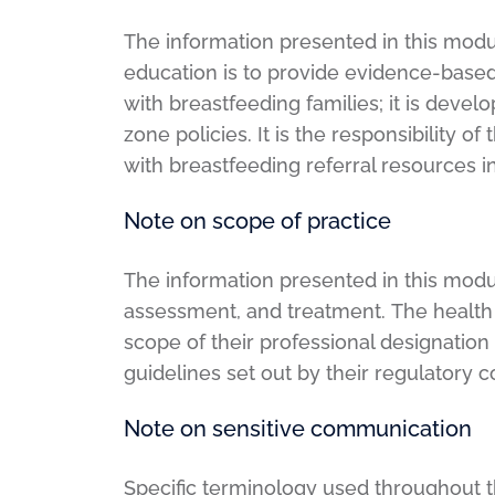
The information presented in this modul
education is to provide evidence-based
with breastfeeding families; it is deve
zone policies. It is the responsibility o
with breastfeeding referral resources 
Note on scope of practice
The information presented in this modu
assessment, and treatment. The health c
scope of their professional designation
guidelines set out by their regulatory 
Note on sensitive communication
Specific terminology used throughout th