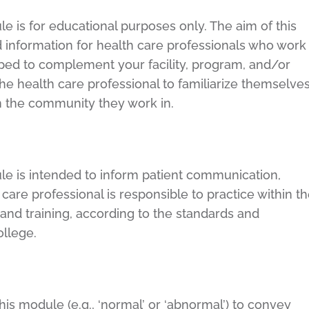
e is for educational purposes only. The aim of this
 information for health care professionals who work
loped to complement your facility, program, and/or
f the health care professional to familiarize themselve
in the community they work in.
le is intended to inform patient communication,
are professional is responsible to practice within t
 and training, according to the standards and
college.
is module (e.g., ‘normal’ or ‘abnormal’) to convey