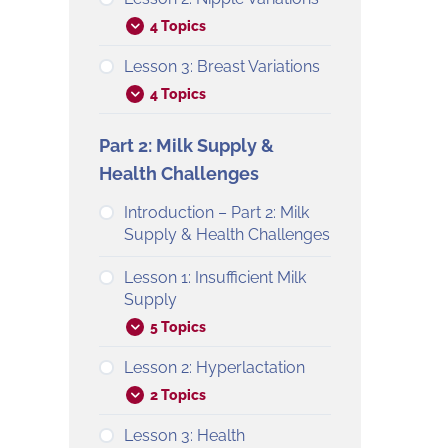
4 Topics
Lesson 3: Breast Variations
4 Topics
Part 2: Milk Supply &
Health Challenges
Introduction – Part 2: Milk
Supply & Health Challenges
Lesson 1: Insufficient Milk
Supply
5 Topics
Lesson 2: Hyperlactation
2 Topics
Lesson 3: Health