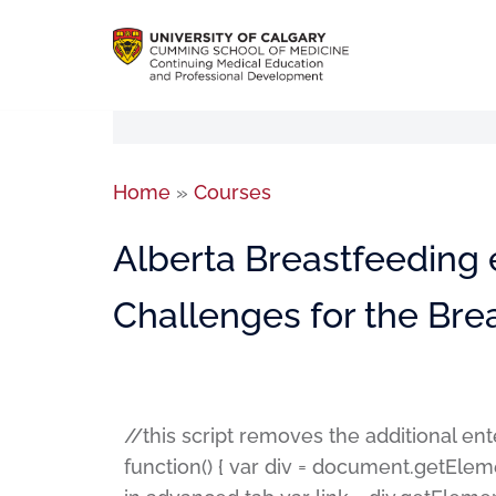
Home
»
Courses
Alberta Breastfeeding 
Challenges for the Bre
//this script removes the additional en
function() { var div = document.getElem