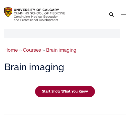
Home
»
Courses
»
Brain imaging
Brain imaging