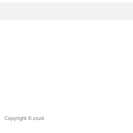
Copyright © 2026