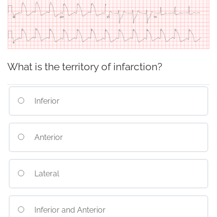
What is the territory of infarction?
Inferior
Anterior
Lateral
Inferior and Anterior