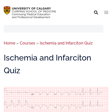
Home
»
Courses
»
Ischemia and Infarciton Quiz
Ischemia and Infarciton
Quiz