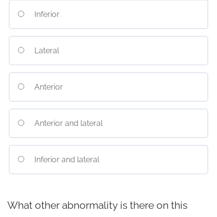
Inferior
Lateral
Anterior
Anterior and lateral
Inferior and lateral
What other abnormality is there on this