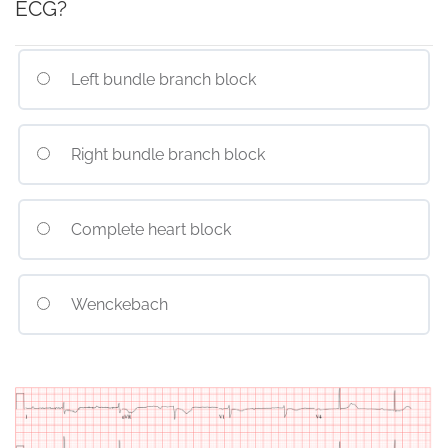
ECG?
Left bundle branch block
Right bundle branch block
Complete heart block
Wenckebach