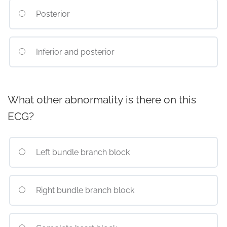
Posterior
Inferior and posterior
What other abnormality is there on this
ECG?
Left bundle branch block
Right bundle branch block