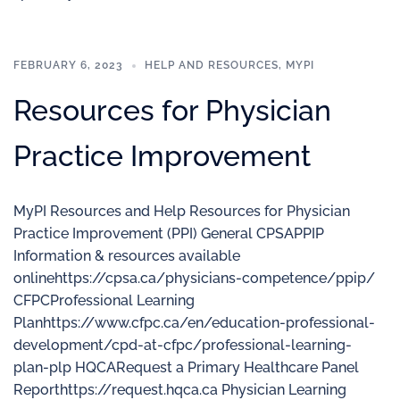
FEBRUARY 6, 2023
HELP AND RESOURCES
,
MYPI
Resources for Physician
Practice Improvement
MyPI Resources and Help Resources for Physician
Practice Improvement (PPI) General CPSAPPIP
Information & resources available
onlinehttps://cpsa.ca/physicians-competence/ppip/
CFPCProfessional Learning
Planhttps://www.cfpc.ca/en/education-professional-
development/cpd-at-cfpc/professional-learning-
plan-plp HQCARequest a Primary Healthcare Panel
Reporthttps://request.hqca.ca Physician Learning