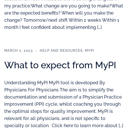
my practice:What change are you going to make?What
are the expected benefits? When will you make the
change? Tomorrow/next shift Within 2 weeks Within 1
month I feel confident about implementing […]
MARCH 2, 2023
HELP AND RESOURCES
,
MYPI
What to expect from MyPI
Understanding MyPI MyPI tool is developed By
Physicians For Physicians The aim is to simplify the
documentation and submission of a Physician Practice
Improvement (PPI) cycle, whilst coaching you through
the optimal steps for quality improvement. MyPI is
relevant for all physicians, and is not specific to
specialty or location. Click here to learn more about […]