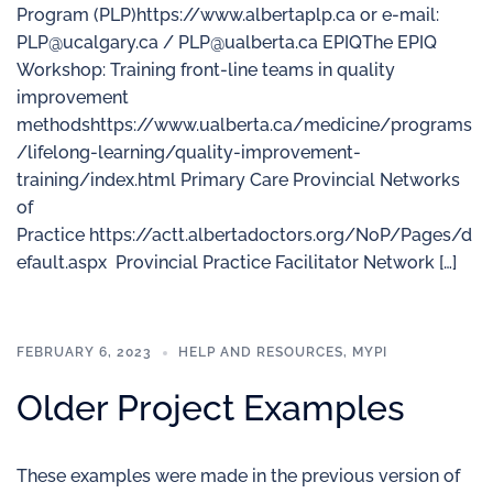
Program (PLP)https://www.albertaplp.ca or e-mail:
PLP@ucalgary.ca / PLP@ualberta.ca EPIQThe EPIQ
Workshop: Training front-line teams in quality
improvement
methodshttps://www.ualberta.ca/medicine/programs
/lifelong-learning/quality-improvement-
training/index.html Primary Care Provincial Networks
of
Practice https://actt.albertadoctors.org/NoP/Pages/d
efault.aspx Provincial Practice Facilitator Network […]
FEBRUARY 6, 2023
HELP AND RESOURCES
,
MYPI
Older Project Examples
These examples were made in the previous version of