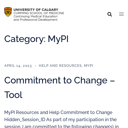
Category:
MyPI
APRIL 14, 2023
HELP AND RESOURCES
,
MYPI
Commitment to Change –
Tool
MyPI Resources and Help Commitment to Change
Hidden_Session_ID As part of my participation in the
session, I am committed to the following change(s) in