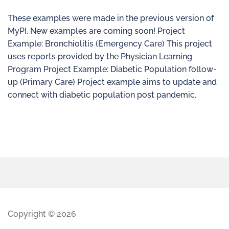
These examples were made in the previous version of
MyPI. New examples are coming soon! Project
Example: Bronchiolitis (Emergency Care) This project
uses reports provided by the Physician Learning
Program Project Example: Diabetic Population follow-
up (Primary Care) Project example aims to update and
connect with diabetic population post pandemic.
Copyright © 2026