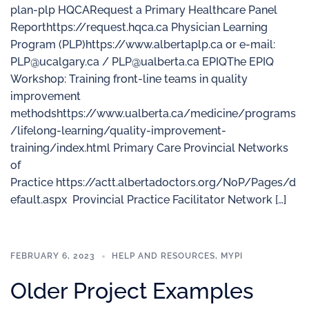
plan-plp HQCARequest a Primary Healthcare Panel
Reporthttps://request.hqca.ca Physician Learning
Program (PLP)https://www.albertaplp.ca or e-mail:
PLP@ucalgary.ca / PLP@ualberta.ca EPIQThe EPIQ
Workshop: Training front-line teams in quality
improvement
methodshttps://www.ualberta.ca/medicine/programs
/lifelong-learning/quality-improvement-
training/index.html Primary Care Provincial Networks
of
Practice https://actt.albertadoctors.org/NoP/Pages/d
efault.aspx Provincial Practice Facilitator Network […]
FEBRUARY 6, 2023
HELP AND RESOURCES
,
MYPI
Older Project Examples