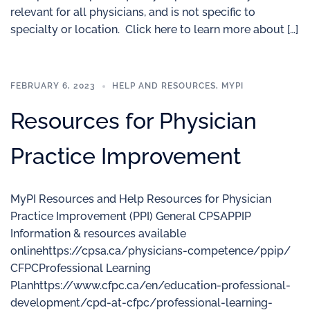
relevant for all physicians, and is not specific to
specialty or location. Click here to learn more about […]
FEBRUARY 6, 2023
HELP AND RESOURCES
,
MYPI
Resources for Physician
Practice Improvement
MyPI Resources and Help Resources for Physician
Practice Improvement (PPI) General CPSAPPIP
Information & resources available
onlinehttps://cpsa.ca/physicians-competence/ppip/
CFPCProfessional Learning
Planhttps://www.cfpc.ca/en/education-professional-
development/cpd-at-cfpc/professional-learning-