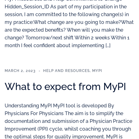
Hidden_Session_ID As part of my participation in the
session, I am committed to the following change(s) in
my practice:What change are you going to make?What
are the expected benefits? When will you make the
change? Tomorrow/next shift Within 2 weeks Within 1
month I feel confident about implementing […]
MARCH 2, 2023
HELP AND RESOURCES
,
MYPI
What to expect from MyPI
Understanding MyPI MyPI tool is developed By
Physicians For Physicians The aim is to simplify the
documentation and submission of a Physician Practice
Improvement (PPI) cycle, whilst coaching you through
the optimal steps for quality improvement. MyPI is