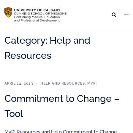
Category:
Help and
Resources
APRIL 14, 2023
HELP AND RESOURCES
,
MYPI
Commitment to Change –
Tool
MyPI Resources and Help Commitment to Change