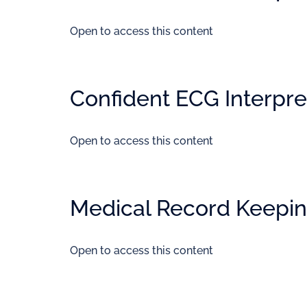
Open to access this content
Confident ECG Interpret
Open to access this content
Medical Record Keepi
Open to access this content