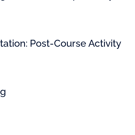
ation: Post-Course Activity
ng