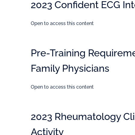
2023 Confident ECG Inte
Open to access this content
Pre-Training Requiremen
Family Physicians
Open to access this content
2023 Rheumatology Cli
Activity