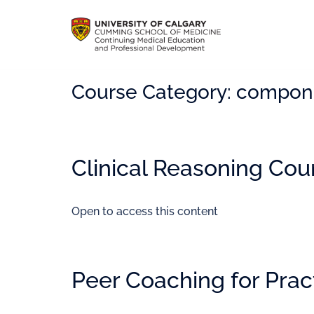
Course Category:
compon
Clinical Reasoning Cou
Open to access this content
Peer Coaching for Prac