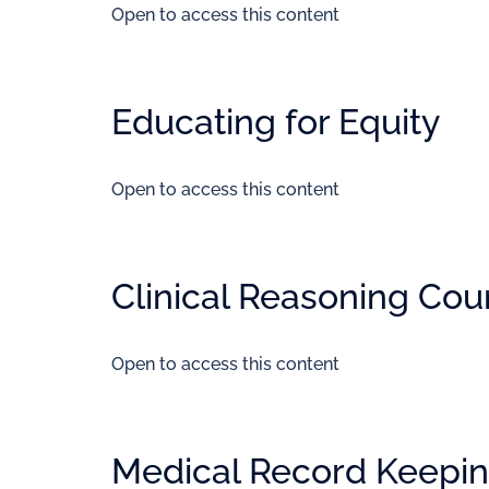
Open to access this content
Educating for Equity
Open to access this content
Clinical Reasoning Cou
Open to access this content
Medical Record Keepin