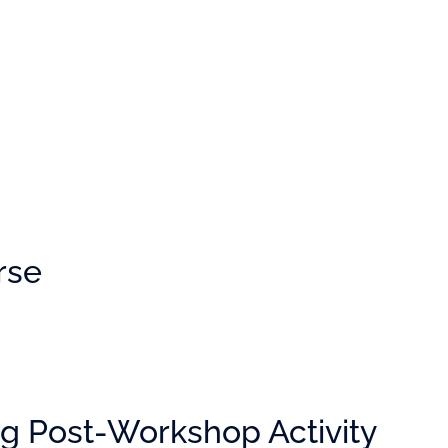
rse
g Post-Workshop Activity