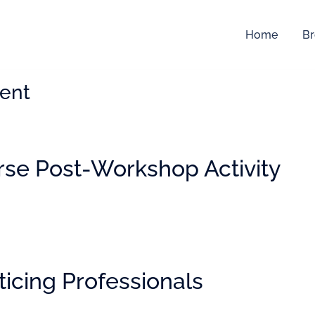
Home
Br
ent
rse Post-Workshop Activity
ticing Professionals