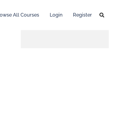
owse All Courses
Login
Register