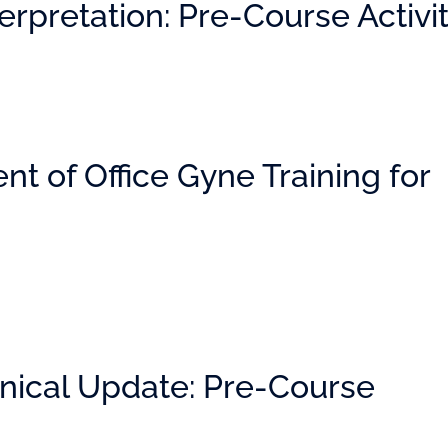
rpretation: Pre-Course Activi
t of Office Gyne Training for
nical Update: Pre-Course