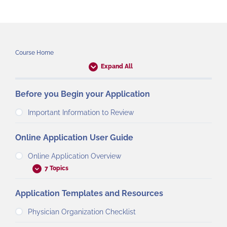
Course Home
Expand All
Before you Begin your Application
Important Information to Review
Online Application User Guide
Online Application Overview
7 Topics
Application Templates and Resources
Physician Organization Checklist