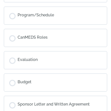
Program/Schedule
CanMEDS Roles
Evaluation
Budget
Sponsor Letter and Written Agreement