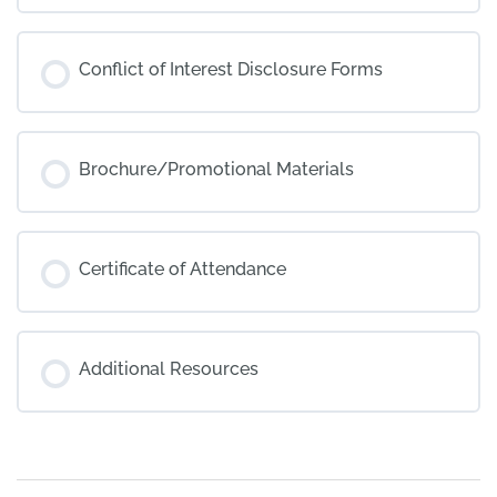
Conflict of Interest Disclosure Forms
Brochure/Promotional Materials
Certificate of Attendance
Additional Resources