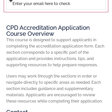
Enter your email here to check
CPD Accreditation Application
Course Overview
This course is designed to support applicants in
completing the accreditation application form. Each
section corresponds to a specific part of the
application and provides instructions, tips, and
supporting resources to help prepare responses.
Users may work through the sections in order or
navigate directly to specific areas as needed. Each
section includes guidance and supplementary
materials. Applicants are encouraged to review
these resources while completing their application.