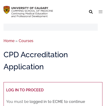
Home
»
Courses
CPD Accreditation
Application
LOG IN TO PROCEED
You must be
logged in to ECME to continue