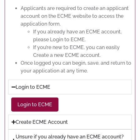
Applicants are required to create an applicant
account on the ECME website to access the
application form.
If you already have an ECME account,
please Login to ECME.
If you’re new to ECME, you can easily
Create a new ECME account.
Once logged you can begin, save, and return to
your application at any time.
Login to ECME
Login to ECME
Create ECME Account
Unsure if you already have an ECME account?