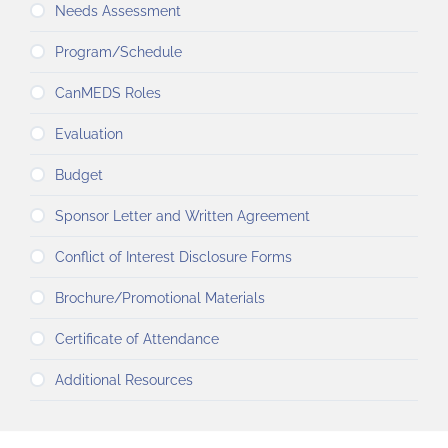
Needs Assessment
Program/Schedule
CanMEDS Roles
Evaluation
Budget
Sponsor Letter and Written Agreement
Conflict of Interest Disclosure Forms
Brochure/Promotional Materials
Certificate of Attendance
Additional Resources