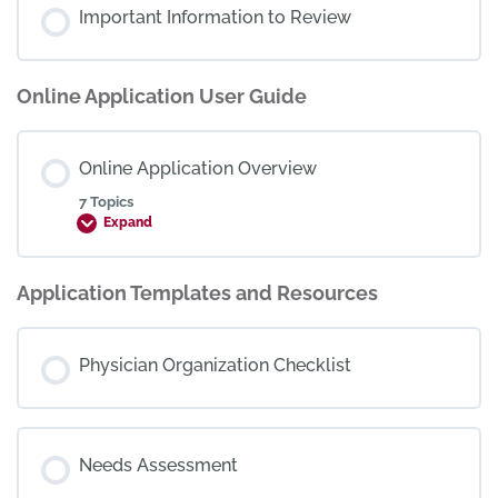
Important Information to Review
Online Application User Guide
Online Application Overview
7 Topics
Expand
Application Templates and Resources
Physician Organization Checklist
Needs Assessment