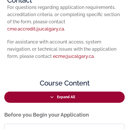
Contact
For questions regarding application requirements,
accreditation criteria, or completing specific section
of the form, please contact
cme.accredit@ucalgary.ca
.
For assistance with account access, system
navigation, or technical issues with the application
form, please contact
ecme@ucalgary.ca.
Course Content
Expand All
Before you Begin your Application