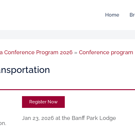
Home
Br
sia Conference Program 2026
»
Conference program
nsportation
Register Now
Jan 23, 2026 at the Banff Park Lodge
on.