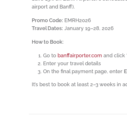
airport and Banff).
Promo Code:
EMRH2026
Travel Dates:
January 19–28, 2026
How to Book:
Go to
banffairporter.com
and click
Enter your travel details
On the final payment page, enter
It’s best to book at least 2–3 weeks in 