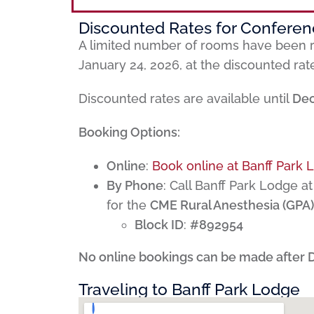
Discounted Rates for Confere
A limited number of rooms have been r
January 24, 2026, at the discounted rat
Discounted rates are available until
Dec
Booking Options:
Online
:
Book online at Banff Park 
By Phone
: Call Banff Park Lodge a
for the
CME Rural Anesthesia (GPA)
Block ID
:
#892954
No online bookings can be made after 
Traveling to Banff Park Lodge