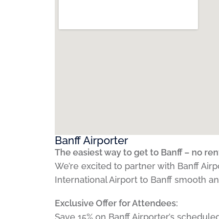
Banff Airporter
The easiest way to get to Banff – no ren
We’re excited to partner with Banff Air
International Airport to Banff smooth a
Exclusive Offer for Attendees:
Save 15% on Banff Airporter’s scheduled