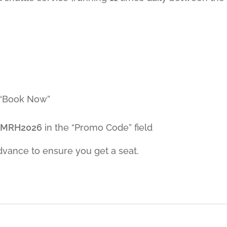
 “Book Now”
EMRH2026
in the “Promo Code” field
advance to ensure you get a seat.