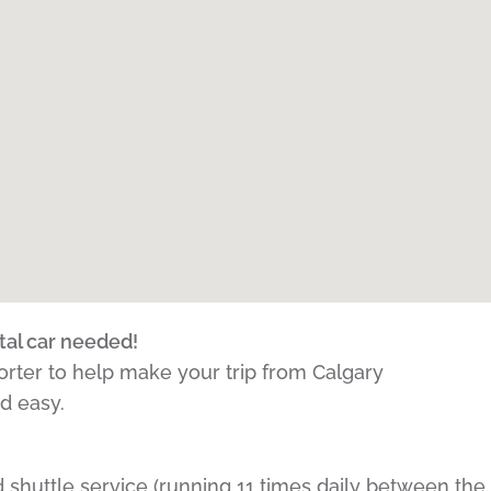
tal car needed!
porter to help make your trip from Calgary
nd easy.
 shuttle service (running 11 times daily between the