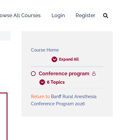
owse All Courses
Login
Register
Course Home
Expand All
Conference program
6 Topics
Return to
Banff Rural Anesthesia
Conference Program 2026