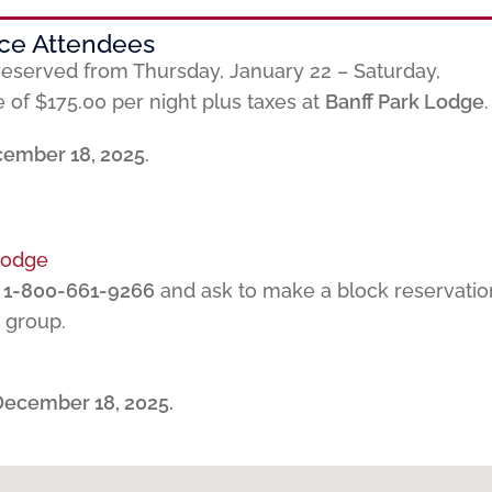
nce Attendees
eserved from Thursday, January 22 – Saturday,
e of $175.00 per night plus taxes at
Banff Park Lodge
.
ember 18, 2025
.
Lodge
t
1-800-661-9266
and ask to make a block reservatio
group.
December 18, 2025.