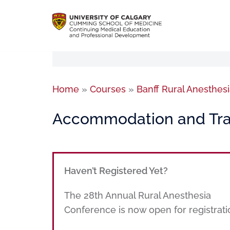
Home
»
Courses
»
Banff Rural Anesthe
Accommodation and Tra
Haven’t Registered Yet?
The 28th Annual Rural Anesthesia
Conference is now open for registrati