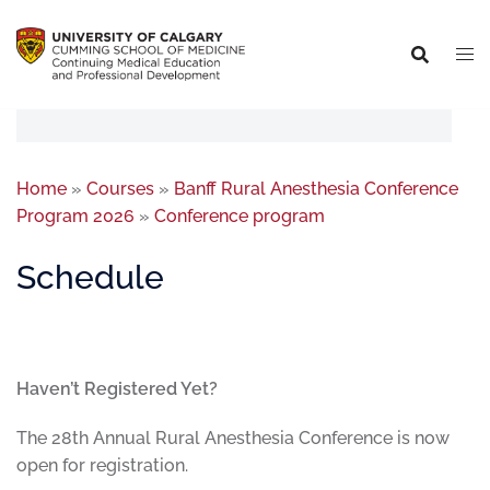
Home
»
Courses
»
Banff Rural Anesthesia Conference
Program 2026
»
Conference program
Schedule
Haven’t Registered Yet?
The 28th Annual Rural Anesthesia Conference is now
open for registration.