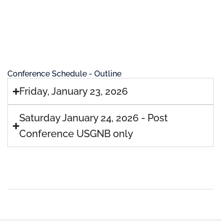
Conference Schedule - Outline
Friday, January 23, 2026
Saturday January 24, 2026 - Post
Conference USGNB only