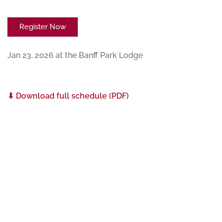
Register Now
Jan 23, 2026 at the Banff Park Lodge
⬇ Download full schedule (PDF)