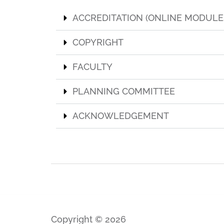
ACCREDITATION (ONLINE MODULE
COPYRIGHT
FACULTY
PLANNING COMMITTEE
ACKNOWLEDGEMENT
Copyright © 2026