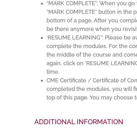
“MARK COMPLETE”: When you go thro
“MARK COMPLETE” button in the pa
bottom of a page. After you comp
be there anymore when you revisit
‘RESUME LEARNING”: Please be awar
complete the modules. For the con
the middle of the course and come 
again, click on ‘RESUME LEARNING’,
time.
CME Certificate / Certificate of C
completed the modules, you will find
top of this page. You may choose t
ADDITIONAL INFORMATION