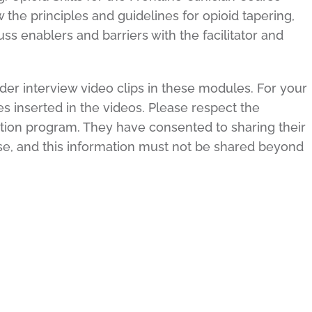
 the principles and guidelines for opioid tapering,
ss enablers and barriers with the facilitator and
der interview video clips in these modules. For your
tes inserted in the videos. Please respect the
ation program. They have consented to sharing their
use, and this information must not be shared beyond