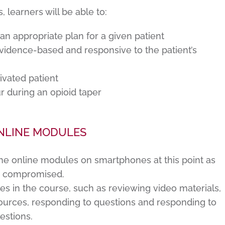
learners will be able to:
 an appropriate plan for a given patient
 evidence-based and responsive to the patient’s
ivated patient
r during an opioid taper
NLINE MODULES
he online modules on smartphones at this point as
e compromised.
ies in the course, such as reviewing video materials,
urces, responding to questions and responding to
estions.