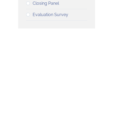
Closing Panel
Evaluation Survey