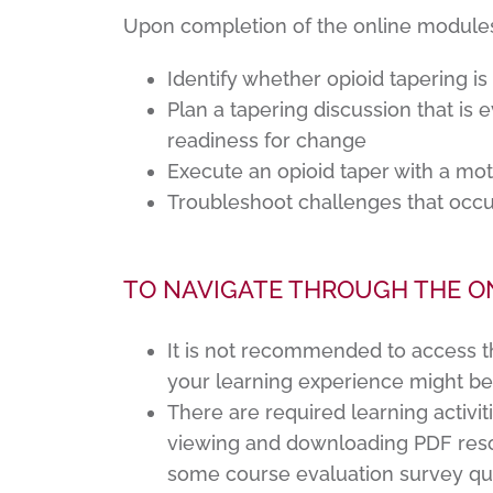
Upon completion of the online modules, 
Identify whether opioid tapering is
Plan a tapering discussion that is
readiness for change
Execute an opioid taper with a mot
Troubleshoot challenges that occu
TO NAVIGATE THROUGH THE O
It is not recommended to access t
your learning experience might b
There are required learning activit
viewing and downloading PDF reso
some course evaluation survey qu