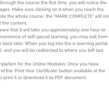
ugh the course the first time, you will notice the
ges. Make sure clicking on it when you reach the
lete the whole course, the “MARK COMPLETE” will no
 the content.
e that it will take you approximately one hour to
venience of self-paced learning, you may exit from
back later. When you log into the e-learning portal
 and you will be redirected to where you left last
ompletion for the Online Modules: Once you have
 the ‘Print Your Certificate’ button available at the
o print it or download it as PDF document.