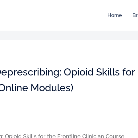
Home
Br
prescribing: Opioid Skills for
 (Online Modules)
 Opioid Skills for the Frontline Clinician Course