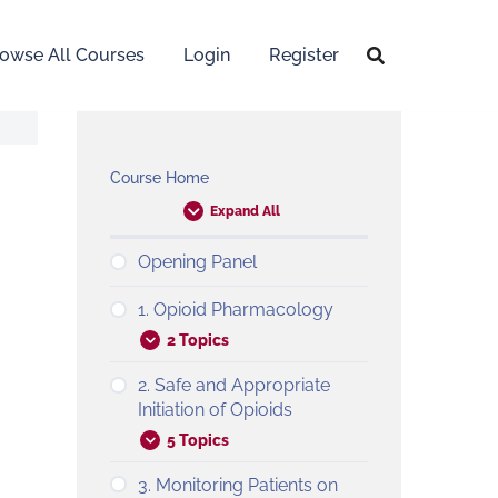
owse All Courses
Login
Register
Course Home
Expand All
Opening Panel
1. Opioid Pharmacology
2 Topics
2. Safe and Appropriate
Initiation of Opioids
5 Topics
3. Monitoring Patients on