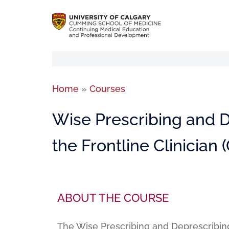
Home
»
Courses
Wise Prescribing and De
the Frontline Clinician
ABOUT THE COURSE
The Wise Prescribing and Deprescribing: