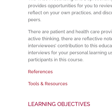
provides opportunities for you to review
reflect on your own practices, and discu
peers.
There are patient and health care provi
active thinking, there are reflective no
interviewees’ contribution to this educ
interviews for your personal learning 
participants in this course.
References
Tools & Resources
LEARNING OBJECTIVES