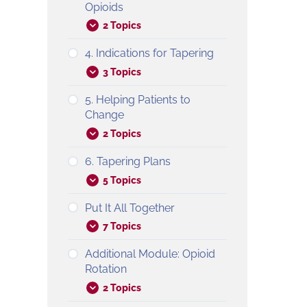
Opioids
2 Topics
4. Indications for Tapering
3 Topics
5. Helping Patients to
Change
2 Topics
6. Tapering Plans
5 Topics
Put It All Together
7 Topics
Additional Module: Opioid
Rotation
2 Topics